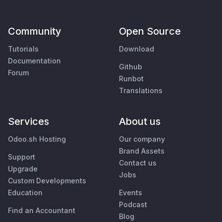
Community
Open Source
Tutorials
Download
Documentation
Github
Forum
Runbot
Translations
Services
About us
Odoo.sh Hosting
Our company
Brand Assets
Support
Contact us
Upgrade
Jobs
Custom Developments
Education
Events
Podcast
Find an Accountant
Blog