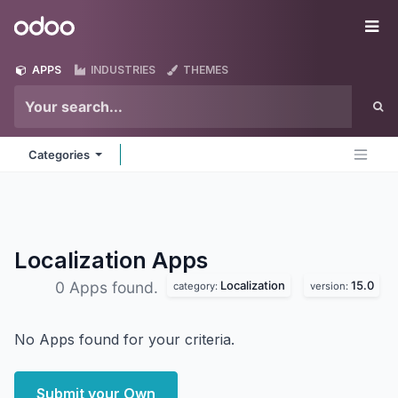
Skip to Content
Odoo
Me
APPS
INDUSTRIES
THEMES
Categories
Localization
Apps
Localization
15.0
0 Apps found.
category:
version:
No Apps found for your criteria.
Submit your Own