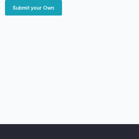
Submit your Own