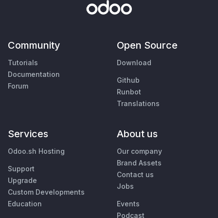
Community
Open Source
Tutorials
Download
Documentation
Github
Forum
Runbot
Translations
Services
About us
Odoo.sh Hosting
Our company
Brand Assets
Support
Contact us
Upgrade
Jobs
Custom Developments
Education
Events
Podcast