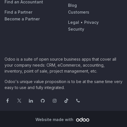
Find an Accountant
Blog
Find a Partner
Customers
Become a Partner
Legal
•
Privacy
Security
Odoo is a suite of open source business apps that cover all
your company needs: CRM, eCommerce, accounting,
inventory, point of sale, project management, etc.
Odoo's unique value proposition is to be at the same time very
easy to use and fully integrated.
Website made with