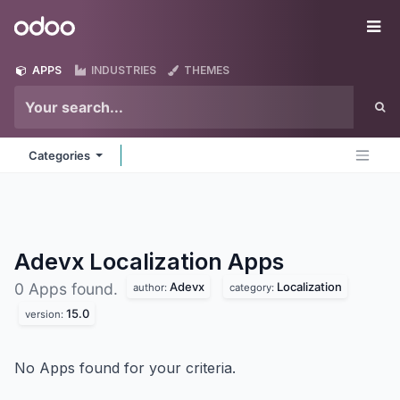
Skip to Content
Odoo
Me
APPS
INDUSTRIES
THEMES
Categories
Adevx Localization
Apps
Adevx
Localization
0 Apps found.
author:
category:
15.0
version:
No Apps found for your criteria.