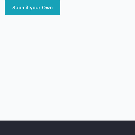
Submit your Own