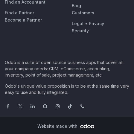
Find an Accountant
Blog
Find a Partner
Customers
Become a Partner
Legal
•
Privacy
Security
Odoo is a suite of open source business apps that cover all
your company needs: CRM, eCommerce, accounting,
inventory, point of sale, project management, etc.
Odoo's unique value proposition is to be at the same time very
easy to use and fully integrated.
Website made with