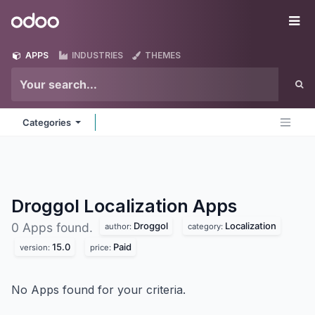
Skip to Content
Odoo
Me
APPS
INDUSTRIES
THEMES
Categories
Droggol Localization
Apps
Droggol
Localization
0 Apps found.
author:
category:
15.0
Paid
version:
price:
No Apps found for your criteria.