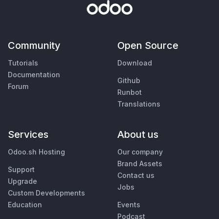
Community
Open Source
Tutorials
Download
Documentation
Github
Forum
Runbot
Translations
Services
About us
Odoo.sh Hosting
Our company
Brand Assets
Support
Contact us
Upgrade
Jobs
Custom Developments
Education
Events
Podcast