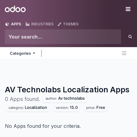
Skip to Content
Odoo
Me
APPS
INDUSTRIES
THEMES
Categories
AV Technolabs Localization
Apps
Av technolabs
0 Apps found.
author:
Localization
15.0
Free
category:
version:
price:
No Apps found for your criteria.