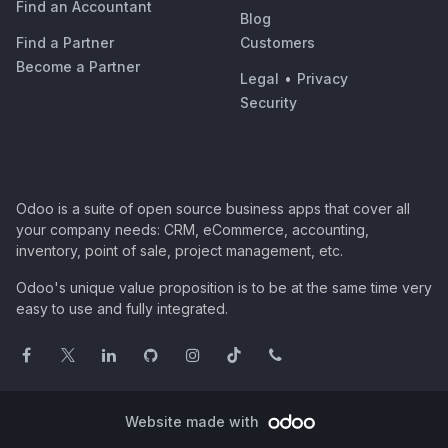
Find an Accountant
Blog
Find a Partner
Customers
Become a Partner
Legal
•
Privacy
Security
Odoo is a suite of open source business apps that cover all
your company needs: CRM, eCommerce, accounting,
inventory, point of sale, project management, etc.
Odoo's unique value proposition is to be at the same time very
easy to use and fully integrated.
Website made with