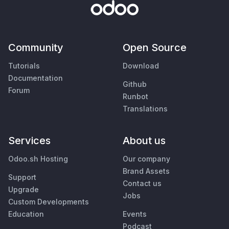
Community
Open Source
Tutorials
Download
Documentation
Github
Forum
Runbot
Translations
Services
About us
Odoo.sh Hosting
Our company
Brand Assets
Support
Contact us
Upgrade
Jobs
Custom Developments
Education
Events
Podcast