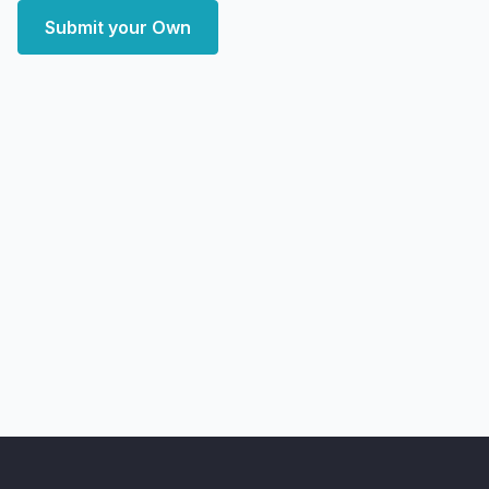
Submit your Own