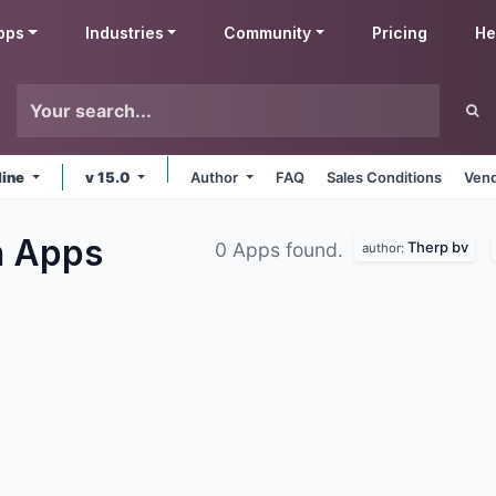
pps
Industries
Community
Pricing
He
line
v 15.0
Author
FAQ
Sales Conditions
Vend
n
Apps
Therp bv
0 Apps found.
author: