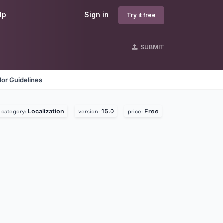
lp
Sign in
Try it free
SUBMIT
or Guidelines
Localization
15.0
Free
category:
version:
price: