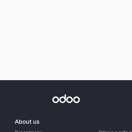
About us