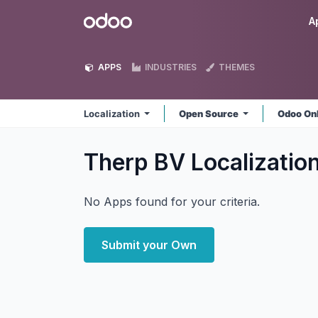
Skip to Content
Odoo
A
APPS
INDUSTRIES
THEMES
Localization
Open Source
Odoo On
Therp BV Localizatio
No Apps found for your criteria.
Submit your Own