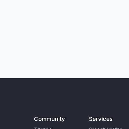
Community
Services