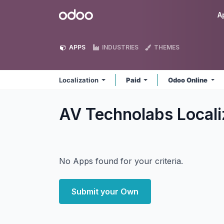
Skip to Content
Odoo
A
APPS
INDUSTRIES
THEMES
Localization
Paid
Odoo Online
AV Technolabs Locali
No Apps found for your criteria.
Submit your Own