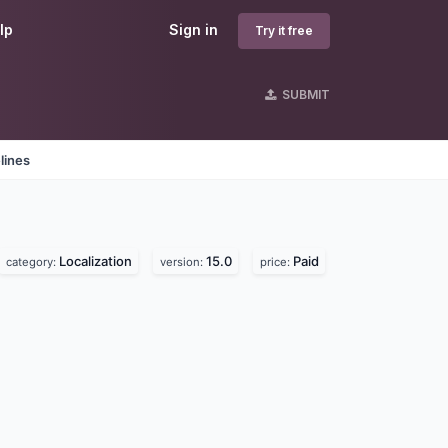
lp
Sign in
Try it free
SUBMIT
lines
Localization
15.0
Paid
category:
version:
price: