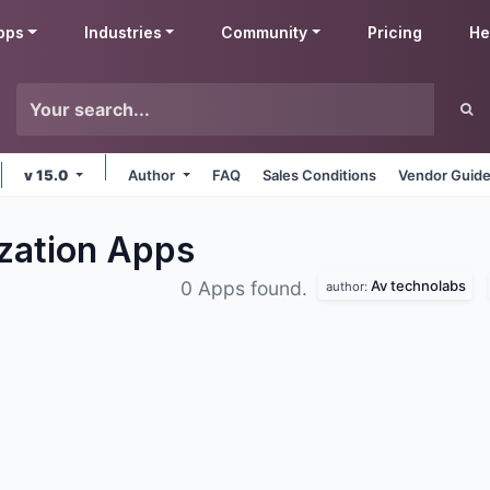
pps
Industries
Community
Pricing
He
v 15.0
Author
FAQ
Sales Conditions
Vendor Guide
zation
Apps
Av technolabs
0 Apps found.
author: