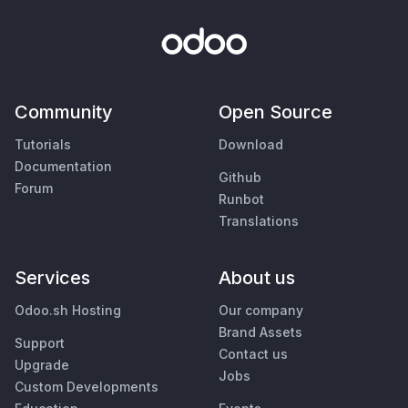
Community
Open Source
Tutorials
Download
Documentation
Github
Forum
Runbot
Translations
Services
About us
Odoo.sh Hosting
Our company
Brand Assets
Support
Contact us
Upgrade
Jobs
Custom Developments