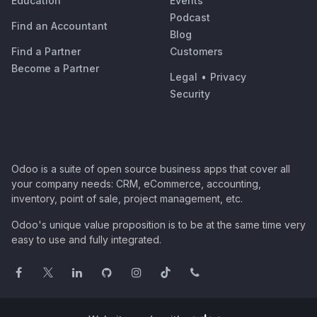
Education
Events
Podcast
Find an Accountant
Blog
Find a Partner
Customers
Become a Partner
Legal
•
Privacy
Security
Odoo is a suite of open source business apps that cover all
your company needs: CRM, eCommerce, accounting,
inventory, point of sale, project management, etc.
Odoo's unique value proposition is to be at the same time very
easy to use and fully integrated.