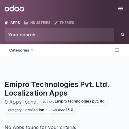
Skip to Content
Odoo
Me
APPS
INDUSTRIES
THEMES
Categories
Emipro Technologies Pvt. Ltd.
Localization
Apps
Emipro technologies pvt. ltd.
0 Apps found.
author:
Localization
15.0
category:
version:
No Apps found for your criteria.