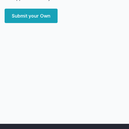
Submit your Own