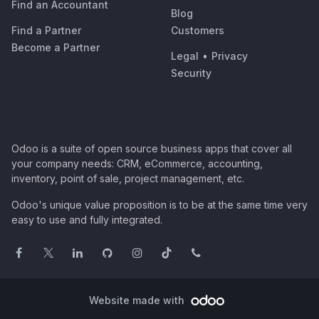
Find an Accountant
Blog
Find a Partner
Customers
Become a Partner
Legal
•
Privacy
Security
Odoo is a suite of open source business apps that cover all
your company needs: CRM, eCommerce, accounting,
inventory, point of sale, project management, etc.
Odoo's unique value proposition is to be at the same time very
easy to use and fully integrated.
Website made with