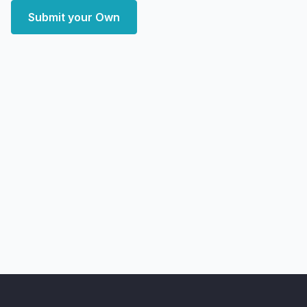
Submit your Own