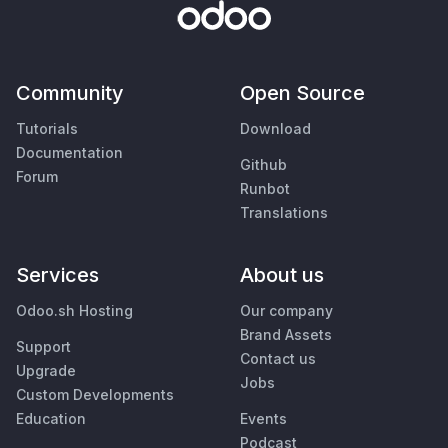
Community
Open Source
Tutorials
Download
Documentation
Github
Forum
Runbot
Translations
Services
About us
Odoo.sh Hosting
Our company
Brand Assets
Support
Contact us
Upgrade
Jobs
Custom Developments
Education
Events
Podcast