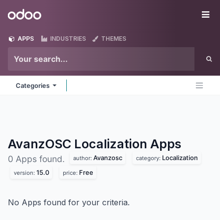
Skip to Content
Odoo
Me
APPS
INDUSTRIES
THEMES
Categories
AvanzOSC Localization
Apps
Avanzosc
Localization
0 Apps found.
author:
category:
15.0
Free
version:
price:
No Apps found for your criteria.