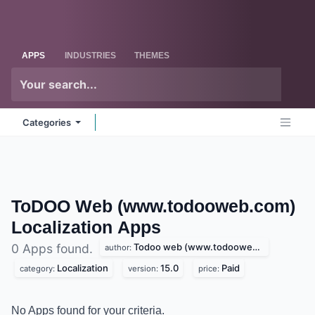
Skip to Content
Odoo
Me
APPS
INDUSTRIES
THEMES
Categories
ToDOO Web (www.todooweb.com)
Localization
Apps
Todoo web (www.todooweb.com)
0 Apps found.
author:
Localization
15.0
Paid
category:
version:
price:
No Apps found for your criteria.