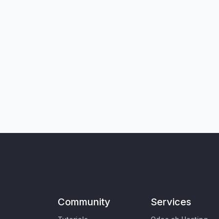
Community
Services