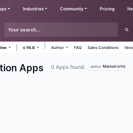
pps
Industries
Community
Pricing
He
line
v 16.0
Author
FAQ
Sales Conditions
Vend
ation
Apps
Manuel ortiz
0 Apps found.
author: