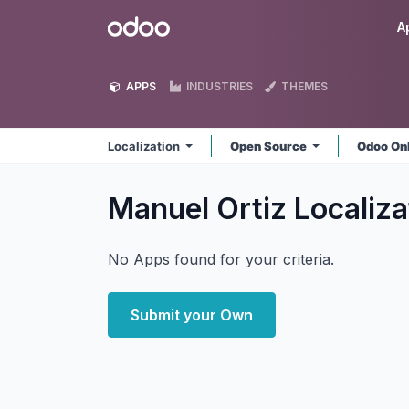
Skip to Content
Odoo
A
APPS
INDUSTRIES
THEMES
Localization
Open Source
Odoo On
Manuel Ortiz Localiz
No Apps found for your criteria.
Submit your Own