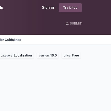
lp
Sign in
Try it free
SUBMIT
or Guidelines
Localization
16.0
Free
category:
version:
price: