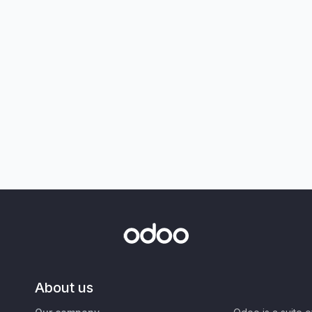
About us