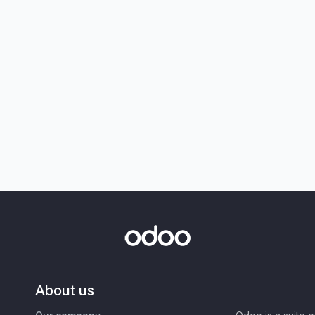
About us