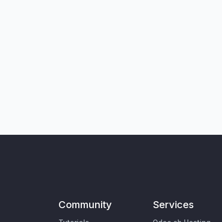
Community
Services