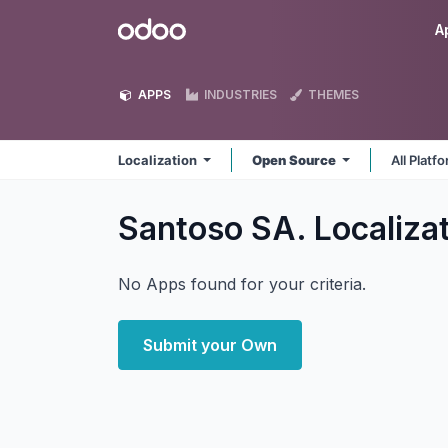
Skip to Content
Odoo
A
APPS
INDUSTRIES
THEMES
Localization
Open Source
All Platf
Santoso SA. Localiza
No Apps found for your criteria.
Submit your Own