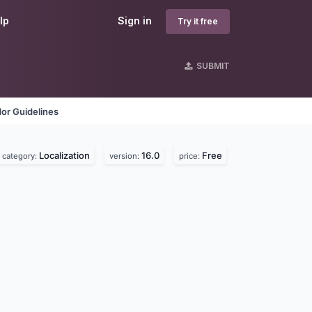
lp
Sign in
Try it free
SUBMIT
or Guidelines
Localization
16.0
Free
category:
version:
price: