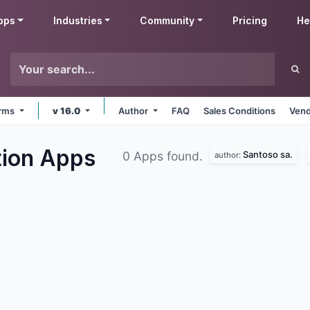
pps
Industries
Community
Pricing
He
orms
v 16.0
Author
FAQ
Sales Conditions
Vend
tion
Apps
Santoso sa.
0 Apps found.
author: