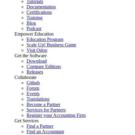
Tutorials
Documentation
Certifications
Training
Blog
Podcast
Empower Education
Education Program
Scale Up! Business Game
Visit Odoo
Get the Software
Download
Compare Editions
Releases
Collaborate
Github
Forum
Events
Translations
Become a Partner
Services for Partners
Register your Accounting Firm
Get Services
Find a Partner
Find an Accountant