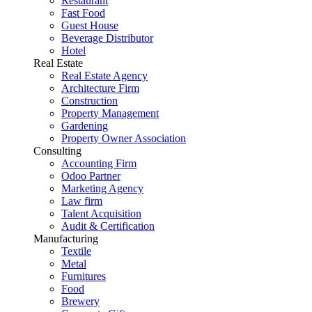
Restaurant
Fast Food
Guest House
Beverage Distributor
Hotel
Real Estate
Real Estate Agency
Architecture Firm
Construction
Property Management
Gardening
Property Owner Association
Consulting
Accounting Firm
Odoo Partner
Marketing Agency
Law firm
Talent Acquisition
Audit & Certification
Manufacturing
Textile
Metal
Furnitures
Food
Brewery