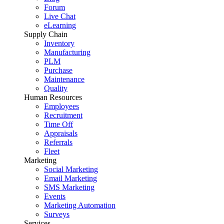
Forum
Live Chat
eLearning
Supply Chain
Inventory
Manufacturing
PLM
Purchase
Maintenance
Quality
Human Resources
Employees
Recruitment
Time Off
Appraisals
Referrals
Fleet
Marketing
Social Marketing
Email Marketing
SMS Marketing
Events
Marketing Automation
Surveys
Services