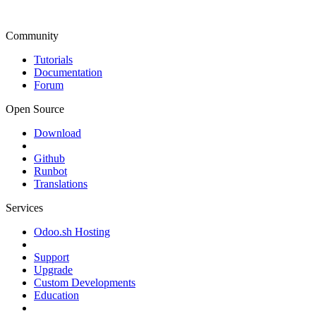
Community
Tutorials
Documentation
Forum
Open Source
Download
Github
Runbot
Translations
Services
Odoo.sh Hosting
Support
Upgrade
Custom Developments
Education