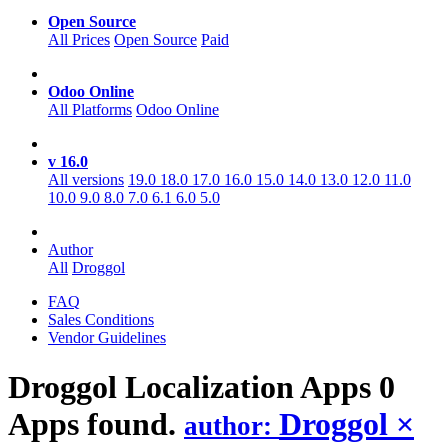
Open Source
All Prices
Open Source
Paid
Odoo Online
All Platforms
Odoo Online
v 16.0
All versions
19.0
18.0
17.0
16.0
15.0
14.0
13.0
12.0
11.0
10.0
9.0
8.0
7.0
6.1
6.0
5.0
Author
All
Droggol
FAQ
Sales Conditions
Vendor Guidelines
Droggol Localization
Apps
0
Apps found.
Droggol
×
author: