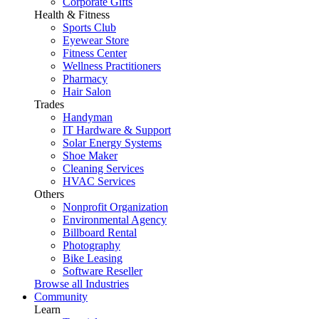
Corporate Gifts
Health & Fitness
Sports Club
Eyewear Store
Fitness Center
Wellness Practitioners
Pharmacy
Hair Salon
Trades
Handyman
IT Hardware & Support
Solar Energy Systems
Shoe Maker
Cleaning Services
HVAC Services
Others
Nonprofit Organization
Environmental Agency
Billboard Rental
Photography
Bike Leasing
Software Reseller
Browse all Industries
Community
Learn