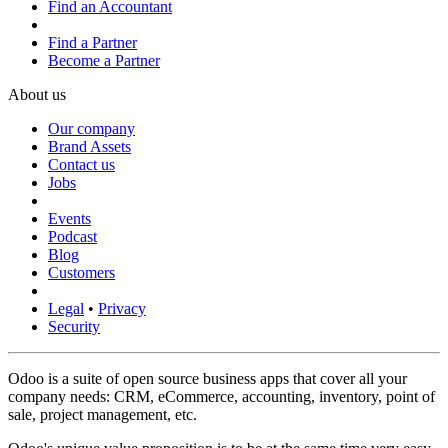
Find an Accountant
Find a Partner
Become a Partner
About us
Our company
Brand Assets
Contact us
Jobs
Events
Podcast
Blog
Customers
Legal
•
Privacy
Security
Odoo is a suite of open source business apps that cover all your
company needs: CRM, eCommerce, accounting, inventory, point of
sale, project management, etc.