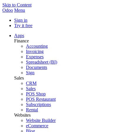
Skip to Content
Odoo
Menu
Sign in
Try it free
Apps
Finance
Accounting
Invoicing
Expenses
Spreadsheet (BI)
Documents
Sign
Sales
CRM
Sales
POS Shop
POS Restaurant
Subscriptions
Rental
Websites
Website Builder
eCommerce
Blog