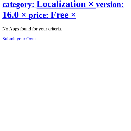
Localization
×
category:
version:
16.0
×
Free
×
price:
No Apps found for your criteria.
Submit your Own