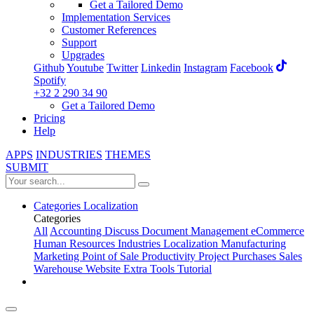
Get a Tailored Demo
Implementation Services
Customer References
Support
Upgrades
Github
Youtube
Twitter
Linkedin
Instagram
Facebook
Spotify
+32 2 290 34 90
Get a Tailored Demo
Pricing
Help
APPS
INDUSTRIES
THEMES
SUBMIT
Categories
Localization
Categories
All
Accounting
Discuss
Document Management
eCommerce
Human Resources
Industries
Localization
Manufacturing
Marketing
Point of Sale
Productivity
Project
Purchases
Sales
Warehouse
Website
Extra Tools
Tutorial