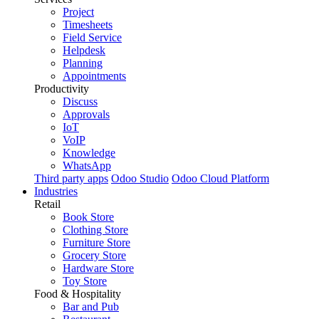
Project
Timesheets
Field Service
Helpdesk
Planning
Appointments
Productivity
Discuss
Approvals
IoT
VoIP
Knowledge
WhatsApp
Third party apps
Odoo Studio
Odoo Cloud Platform
Industries
Retail
Book Store
Clothing Store
Furniture Store
Grocery Store
Hardware Store
Toy Store
Food & Hospitality
Bar and Pub