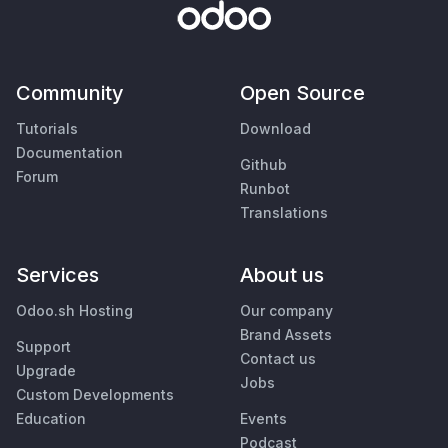
Community
Open Source
Tutorials
Download
Documentation
Github
Forum
Runbot
Translations
Services
About us
Odoo.sh Hosting
Our company
Brand Assets
Support
Contact us
Upgrade
Jobs
Custom Developments
Education
Events
Podcast