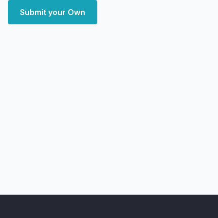
Submit your Own