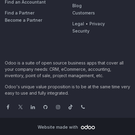
Find an Accountant
Blog
Find a Partner
Customers
Become a Partner
Legal
•
Privacy
Security
Odoo is a suite of open source business apps that cover all
your company needs: CRM, eCommerce, accounting,
inventory, point of sale, project management, etc.
Odoo's unique value proposition is to be at the same time very
easy to use and fully integrated.
Website made with