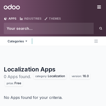
Skip to Content
Odoo
Me
APPS
INDUSTRIES
THEMES
Categories
Localization
Apps
Localization
16.0
0 Apps found.
category:
version:
Free
price:
No Apps found for your criteria.