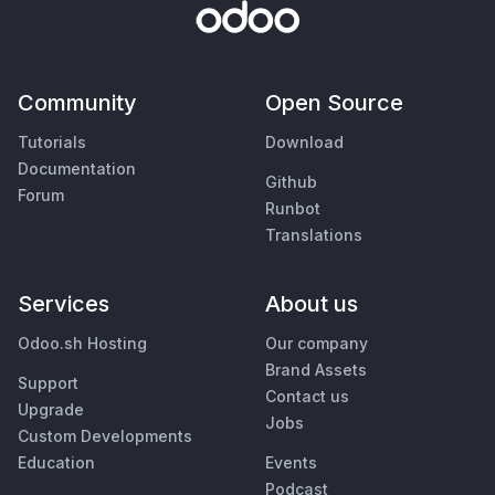
Community
Open Source
Tutorials
Download
Documentation
Github
Forum
Runbot
Translations
Services
About us
Odoo.sh Hosting
Our company
Brand Assets
Support
Contact us
Upgrade
Jobs
Custom Developments
Education
Events
Podcast