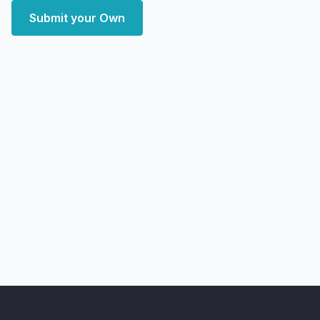
Submit your Own