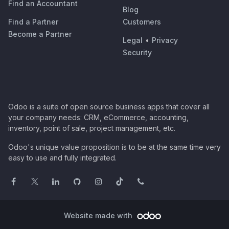
Find an Accountant
Blog
Find a Partner
Customers
Become a Partner
Legal
•
Privacy
Security
Odoo is a suite of open source business apps that cover all
your company needs: CRM, eCommerce, accounting,
inventory, point of sale, project management, etc.
Odoo's unique value proposition is to be at the same time very
easy to use and fully integrated.
Website made with