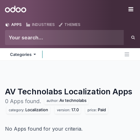
Skip to Content
Odoo
Me
APPS
INDUSTRIES
THEMES
Categories
AV Technolabs Localization
Apps
Av technolabs
0 Apps found.
author:
Localization
17.0
Paid
category:
version:
price:
No Apps found for your criteria.