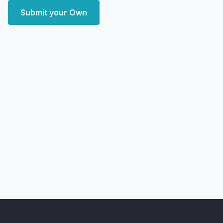
Submit your Own