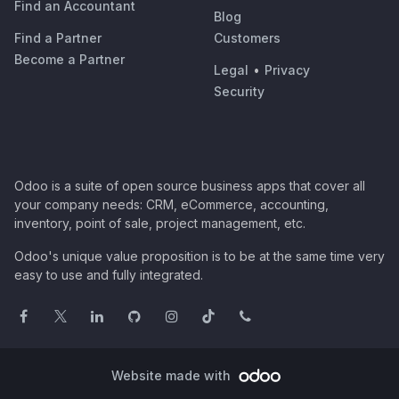
Find an Accountant
Blog
Find a Partner
Customers
Become a Partner
Legal
•
Privacy
Security
Odoo is a suite of open source business apps that cover all
your company needs: CRM, eCommerce, accounting,
inventory, point of sale, project management, etc.
Odoo's unique value proposition is to be at the same time very
easy to use and fully integrated.
Website made with