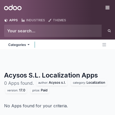
Skip to Content
Odoo
Me
APPS
INDUSTRIES
THEMES
Categories
Acysos S.L. Localization
Apps
Acysos s.l.
Localization
0 Apps found.
author:
category:
17.0
Paid
version:
price:
No Apps found for your criteria.