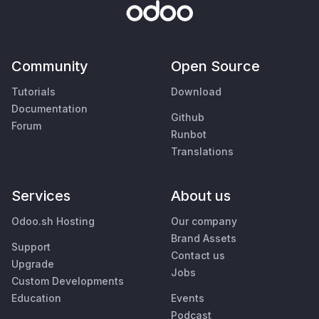
Community
Open Source
Tutorials
Download
Documentation
Github
Forum
Runbot
Translations
Services
About us
Odoo.sh Hosting
Our company
Brand Assets
Support
Contact us
Upgrade
Jobs
Custom Developments
Education
Events
Podcast