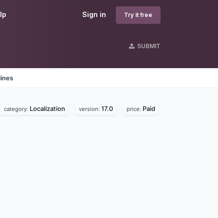
lp
Sign in
Try it free
SUBMIT
lines
Localization
17.0
Paid
category:
version:
price: