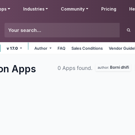
pps
Industries
Community
Pricing
He
v 17.0
Author
FAQ
Sales Conditions
Vendor Guide
ion
Apps
Borni dhifi
0 Apps found.
author: