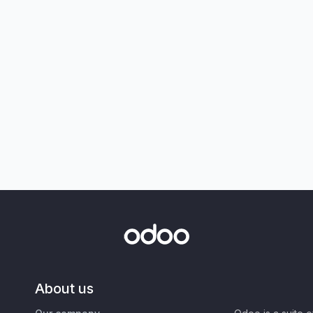
About us