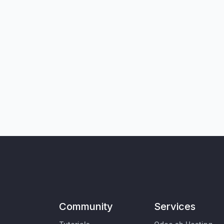
Community
Services