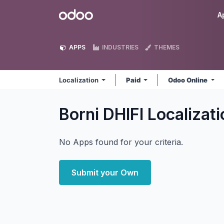
Skip to Content
Odoo
A
APPS
INDUSTRIES
THEMES
Localization
Paid
Odoo Online
Borni DHIFI Localizat
No Apps found for your criteria.
Submit your Own