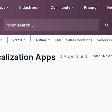
pps
Industries
Community
Pricing
He
v 17.0
Author
FAQ
Sales Conditions
Vendor G
alization
Apps
Nexte
0 Apps found.
author: