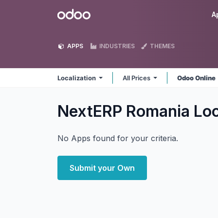
Skip to Content
Odoo
A
APPS
INDUSTRIES
THEMES
Localization
All Prices
Odoo Online
NextERP Romania Loc
No Apps found for your criteria.
Submit your Own