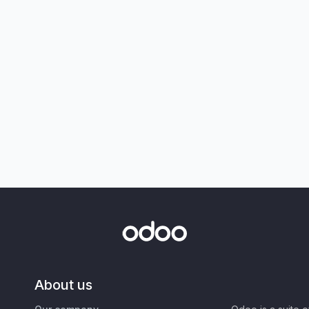
About us