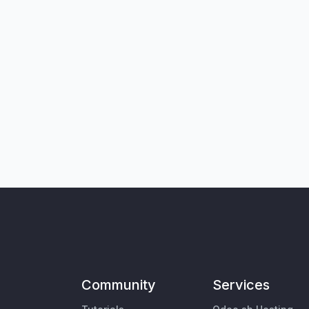
Community
Services