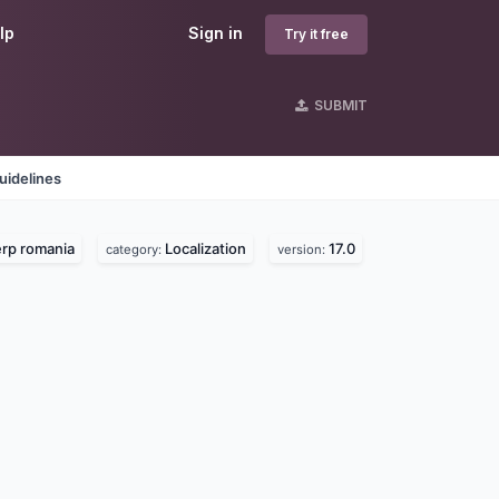
lp
Sign in
Try it free
SUBMIT
uidelines
rp romania
Localization
17.0
category:
version: