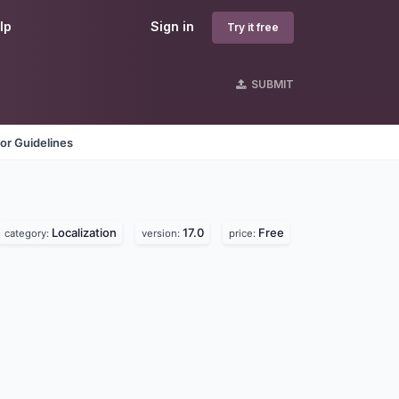
lp
Sign in
Try it free
SUBMIT
or Guidelines
Localization
17.0
Free
category:
version:
price: