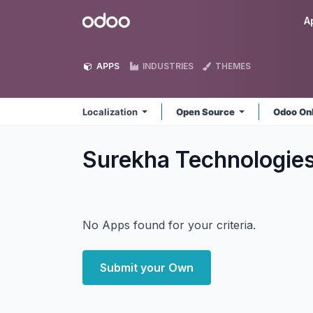
Skip to Content
Odoo
A
APPS
INDUSTRIES
THEMES
Localization
Open Source
Odoo On
Surekha Technologies
No Apps found for your criteria.
Submit your Own