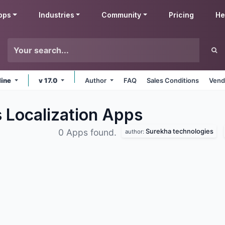
pps
Industries
Community
Pricing
He
line
v 17.0
Author
FAQ
Sales Conditions
Vend
 Localization
Apps
Surekha technologies
0 Apps found.
author: