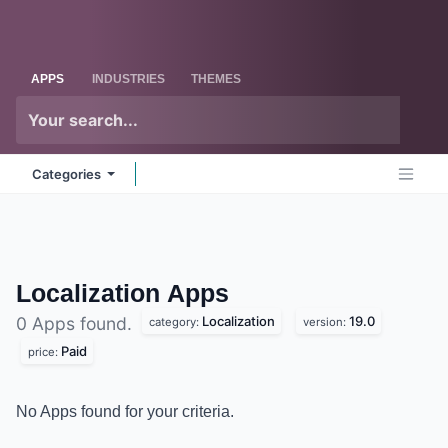
Skip to Content
Odoo
Me
APPS
INDUSTRIES
THEMES
Categories
Localization
Apps
Localization
19.0
0 Apps found.
category:
version:
Paid
price:
No Apps found for your criteria.