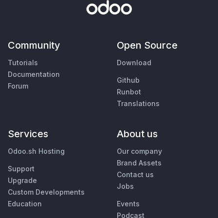
Community
Open Source
Tutorials
Download
Documentation
Github
Forum
Runbot
Translations
Services
About us
Odoo.sh Hosting
Our company
Brand Assets
Support
Contact us
Upgrade
Jobs
Custom Developments
Education
Events
Podcast