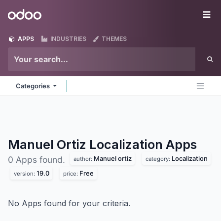
Skip to Content
Odoo
Me
APPS
INDUSTRIES
THEMES
Categories
Manuel Ortiz Localization
Apps
Manuel ortiz
Localization
0 Apps found.
author:
category:
19.0
Free
version:
price:
No Apps found for your criteria.