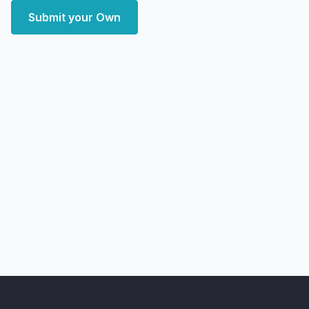
Submit your Own