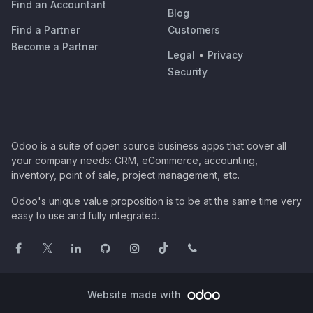
Find an Accountant
Blog
Find a Partner
Customers
Become a Partner
Legal
•
Privacy
Security
Odoo is a suite of open source business apps that cover all
your company needs: CRM, eCommerce, accounting,
inventory, point of sale, project management, etc.
Odoo's unique value proposition is to be at the same time very
easy to use and fully integrated.
Website made with