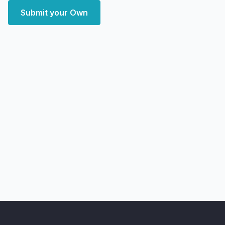
Submit your Own