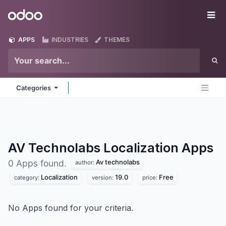
Skip to Content
Odoo
Me
APPS
INDUSTRIES
THEMES
Categories
AV Technolabs Localization
Apps
Av technolabs
0 Apps found.
author:
Localization
19.0
Free
category:
version:
price:
No Apps found for your criteria.