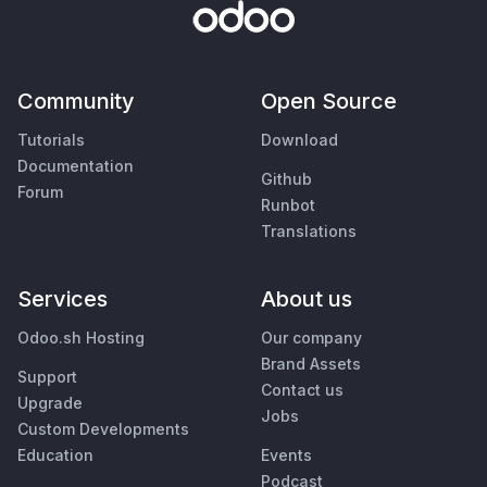
Community
Open Source
Tutorials
Download
Documentation
Github
Forum
Runbot
Translations
Services
About us
Odoo.sh Hosting
Our company
Brand Assets
Support
Contact us
Upgrade
Jobs
Custom Developments
Education
Events
Podcast