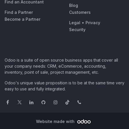
Find an Accountant
Blog
Find a Partner
Customers
Become a Partner
Legal
•
Privacy
Security
Odoo is a suite of open source business apps that cover all
your company needs: CRM, eCommerce, accounting,
inventory, point of sale, project management, etc.
Odoo's unique value proposition is to be at the same time very
easy to use and fully integrated.
Website made with