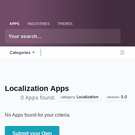
Skip to Content
Odoo
Me
APPS
INDUSTRIES
THEMES
Categories
Localization
Apps
Localization
5.0
0 Apps found.
category:
version:
No Apps found for your criteria.
Submit your Own