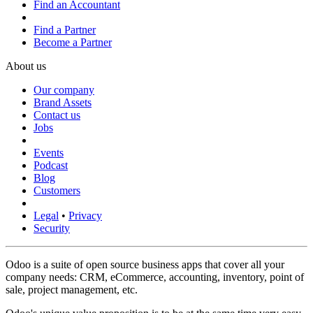
Find an Accountant
Find a Partner
Become a Partner
About us
Our company
Brand Assets
Contact us
Jobs
Events
Podcast
Blog
Customers
Legal
•
Privacy
Security
Odoo is a suite of open source business apps that cover all your
company needs: CRM, eCommerce, accounting, inventory, point of
sale, project management, etc.