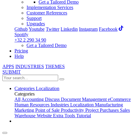
Get a Tailored Demo
Implementation Services
Customer References
Support
Upgrades
Github
Youtube
Twitter
Linkedin
Instagram
Facebook
Spotify
+32 2 290 34 90
Get a Tailored Demo
Pricing
Help
APPS
INDUSTRIES
THEMES
SUBMIT
Categories
Localization
Categories
All
Accounting
Discuss
Document Management
eCommerce
Human Resources
Industries
Localization
Manufacturing
Marketing
Point of Sale
Productivity
Project
Purchases
Sales
Warehouse
Website
Extra Tools
Tutorial