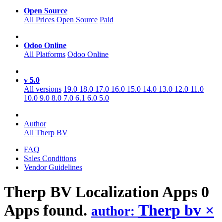
Open Source
All Prices
Open Source
Paid
Odoo Online
All Platforms
Odoo Online
v 5.0
All versions
19.0
18.0
17.0
16.0
15.0
14.0
13.0
12.0
11.0
10.0
9.0
8.0
7.0
6.1
6.0
5.0
Author
All
Therp BV
FAQ
Sales Conditions
Vendor Guidelines
Therp BV Localization
Apps
0
Apps found.
Therp bv
×
author: