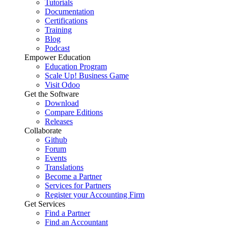
Tutorials
Documentation
Certifications
Training
Blog
Podcast
Empower Education
Education Program
Scale Up! Business Game
Visit Odoo
Get the Software
Download
Compare Editions
Releases
Collaborate
Github
Forum
Events
Translations
Become a Partner
Services for Partners
Register your Accounting Firm
Get Services
Find a Partner
Find an Accountant