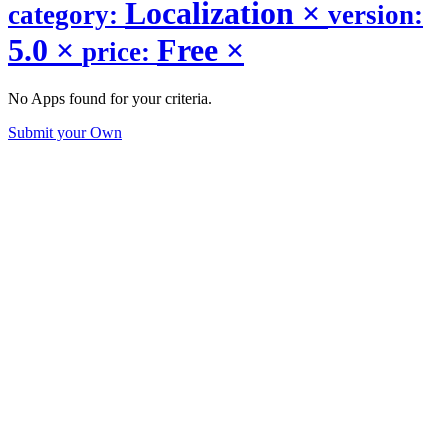
Localization
×
category:
version:
5.0
×
Free
×
price:
No Apps found for your criteria.
Submit your Own