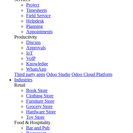
Project
Timesheets
Field Service
Helpdesk
Planning
Appointments
Productivity
Discuss
Approvals
IoT
VoIP
Knowledge
WhatsApp
Third party apps
Odoo Studio
Odoo Cloud Platform
Industries
Retail
Book Store
Clothing Store
Furniture Store
Grocery Store
Hardware Store
Toy Store
Food & Hospitality
Bar and Pub