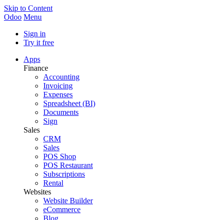
Skip to Content
Odoo
Menu
Sign in
Try it free
Apps
Finance
Accounting
Invoicing
Expenses
Spreadsheet (BI)
Documents
Sign
Sales
CRM
Sales
POS Shop
POS Restaurant
Subscriptions
Rental
Websites
Website Builder
eCommerce
Blog