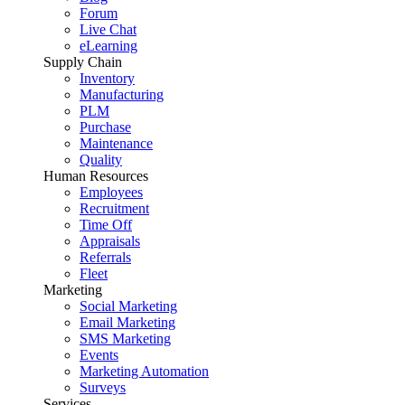
Forum
Live Chat
eLearning
Supply Chain
Inventory
Manufacturing
PLM
Purchase
Maintenance
Quality
Human Resources
Employees
Recruitment
Time Off
Appraisals
Referrals
Fleet
Marketing
Social Marketing
Email Marketing
SMS Marketing
Events
Marketing Automation
Surveys
Services