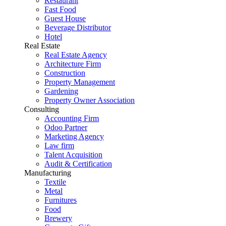
Restaurant
Fast Food
Guest House
Beverage Distributor
Hotel
Real Estate
Real Estate Agency
Architecture Firm
Construction
Property Management
Gardening
Property Owner Association
Consulting
Accounting Firm
Odoo Partner
Marketing Agency
Law firm
Talent Acquisition
Audit & Certification
Manufacturing
Textile
Metal
Furnitures
Food
Brewery