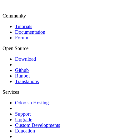
Community
Tutorials
Documentation
Forum
Open Source
Download
Github
Runbot
Translations
Services
Odoo.sh Hosting
Support
Upgrade
Custom Developments
Education