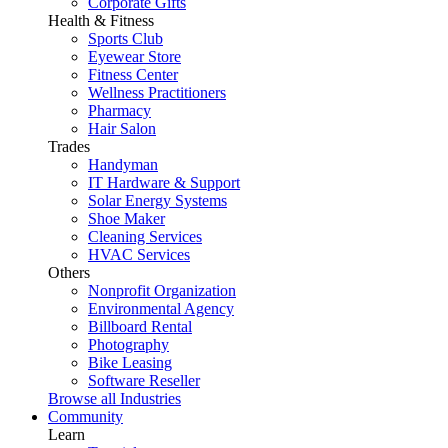
Corporate Gifts
Health & Fitness
Sports Club
Eyewear Store
Fitness Center
Wellness Practitioners
Pharmacy
Hair Salon
Trades
Handyman
IT Hardware & Support
Solar Energy Systems
Shoe Maker
Cleaning Services
HVAC Services
Others
Nonprofit Organization
Environmental Agency
Billboard Rental
Photography
Bike Leasing
Software Reseller
Browse all Industries
Community
Learn