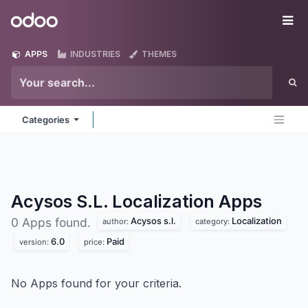
Skip to Content
Odoo
Me
APPS
INDUSTRIES
THEMES
Categories
Acysos S.L. Localization
Apps
Acysos s.l.
Localization
0 Apps found.
author:
category:
6.0
Paid
version:
price:
No Apps found for your criteria.