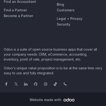
Find an Accountant
Blog
Find a Partner
Customers
Become a Partner
Legal
•
Privacy
Security
Odoo is a suite of open source business apps that cover all
your company needs: CRM, eCommerce, accounting,
inventory, point of sale, project management, etc.
Odoo's unique value proposition is to be at the same time very
easy to use and fully integrated.
Website made with