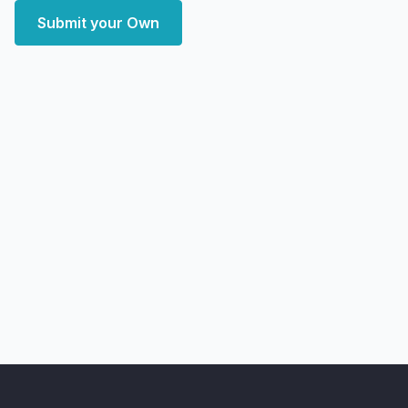
Submit your Own