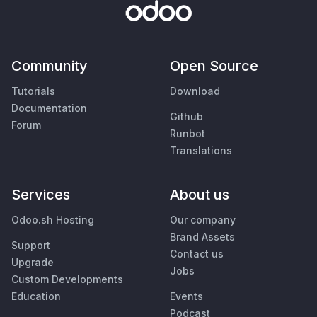
Community
Open Source
Tutorials
Download
Documentation
Github
Forum
Runbot
Translations
Services
About us
Odoo.sh Hosting
Our company
Brand Assets
Support
Contact us
Upgrade
Jobs
Custom Developments
Education
Events
Podcast