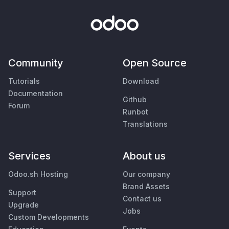
Community
Open Source
Tutorials
Download
Documentation
Github
Forum
Runbot
Translations
Services
About us
Odoo.sh Hosting
Our company
Brand Assets
Support
Contact us
Upgrade
Jobs
Custom Developments