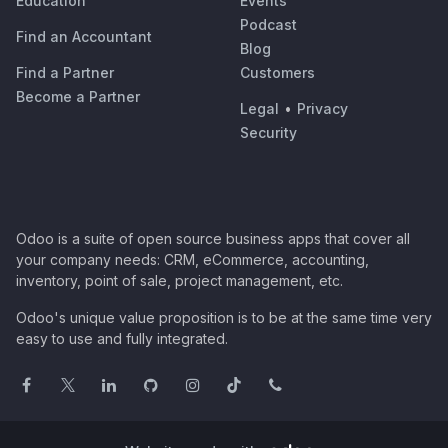
Education
Events
Podcast
Find an Accountant
Blog
Find a Partner
Customers
Become a Partner
Legal
•
Privacy
Security
Odoo is a suite of open source business apps that cover all
your company needs: CRM, eCommerce, accounting,
inventory, point of sale, project management, etc.
Odoo's unique value proposition is to be at the same time very
easy to use and fully integrated.