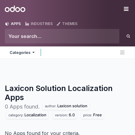
Skip to Content
Odoo
Me
APPS
INDUSTRIES
THEMES
Categories
Laxicon Solution Localization
Apps
Laxicon solution
0 Apps found.
author:
Localization
6.0
Free
category:
version:
price:
No Apps found for your criteria.