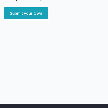
Submit your Own