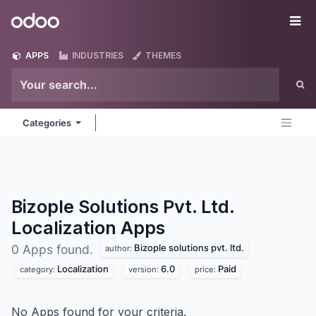
Skip to Content
Odoo
Me
APPS
INDUSTRIES
THEMES
Categories
Bizople Solutions Pvt. Ltd.
Localization
Apps
Bizople solutions pvt. ltd.
0 Apps found.
author:
Localization
6.0
Paid
category:
version:
price:
No Apps found for your criteria.