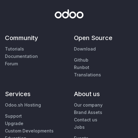
Community
Open Source
Tutorials
Download
Documentation
Github
Forum
Runbot
Translations
Services
About us
Odoo.sh Hosting
Our company
Brand Assets
Support
Contact us
Upgrade
Jobs
Custom Developments