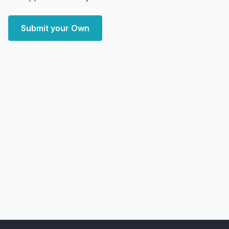
Submit your Own