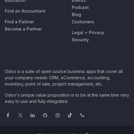
Education
Events
Podcast
Find an Accountant
Blog
Find a Partner
Customers
Become a Partner
Legal
•
Privacy
Security
Odoo is a suite of open source business apps that cover all
your company needs: CRM, eCommerce, accounting,
inventory, point of sale, project management, etc.
Odoo's unique value proposition is to be at the same time very
easy to use and fully integrated.