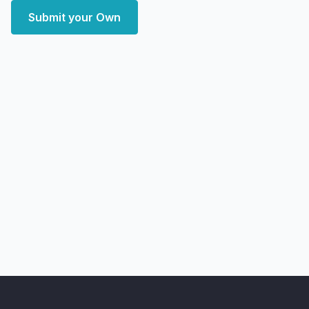
Submit your Own