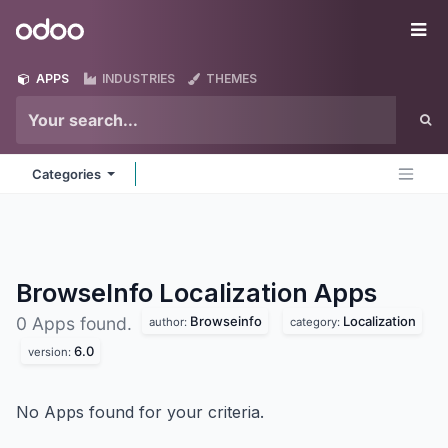
Skip to Content
Odoo
Me
APPS
INDUSTRIES
THEMES
Categories
BrowseInfo Localization
Apps
Browseinfo
Localization
0 Apps found.
author:
category:
6.0
version:
No Apps found for your criteria.