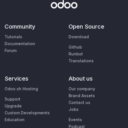
Community
Open Source
Tutorials
Download
Documentation
Github
Forum
Runbot
Translations
Services
About us
Odoo.sh Hosting
Our company
Brand Assets
Support
Contact us
Upgrade
Jobs
Custom Developments
Education
Events
Podcast