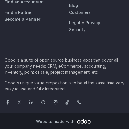
Find an Accountant
Blog
Find a Partner
Customers
Become a Partner
Legal
•
Privacy
Security
Odoo is a suite of open source business apps that cover all
your company needs: CRM, eCommerce, accounting,
inventory, point of sale, project management, etc.
Odoo's unique value proposition is to be at the same time very
easy to use and fully integrated.
Website made with