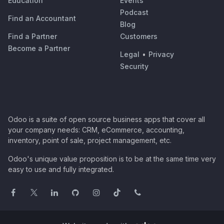
Education
Events
Podcast
Find an Accountant
Blog
Find a Partner
Customers
Become a Partner
Legal
•
Privacy
Security
Odoo is a suite of open source business apps that cover all
your company needs: CRM, eCommerce, accounting,
inventory, point of sale, project management, etc.
Odoo's unique value proposition is to be at the same time very
easy to use and fully integrated.