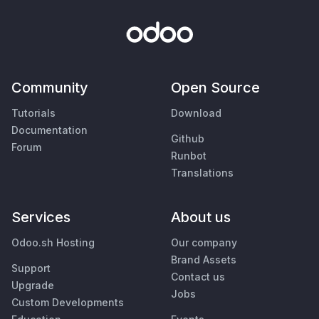
Community
Open Source
Tutorials
Download
Documentation
Github
Forum
Runbot
Translations
Services
About us
Odoo.sh Hosting
Our company
Brand Assets
Support
Contact us
Upgrade
Jobs
Custom Developments