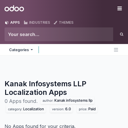
Skip to Content
Odoo
Me
APPS
INDUSTRIES
THEMES
Categories
Kanak Infosystems LLP
Localization
Apps
Kanak infosystems llp
0 Apps found.
author:
Localization
6.0
Paid
category:
version:
price:
No Apps found for your criteria.