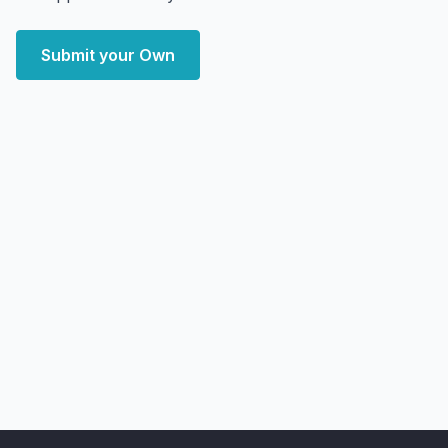
Submit your Own