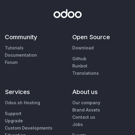
Community
Open Source
Tutorials
Download
Documentation
Github
Forum
Runbot
Translations
Services
About us
Odoo.sh Hosting
Our company
Brand Assets
Support
Contact us
Upgrade
Jobs
Custom Developments