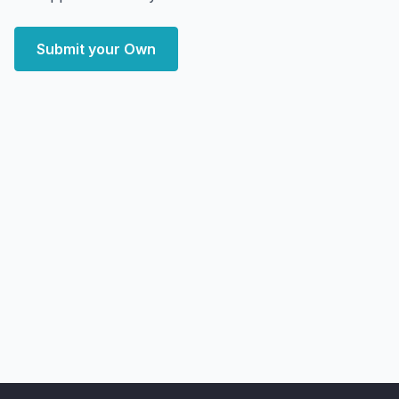
Submit your Own