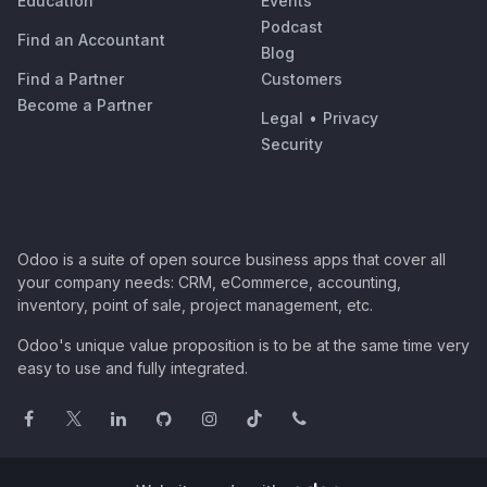
Education
Events
Podcast
Find an Accountant
Blog
Find a Partner
Customers
Become a Partner
Legal
•
Privacy
Security
Odoo is a suite of open source business apps that cover all
your company needs: CRM, eCommerce, accounting,
inventory, point of sale, project management, etc.
Odoo's unique value proposition is to be at the same time very
easy to use and fully integrated.