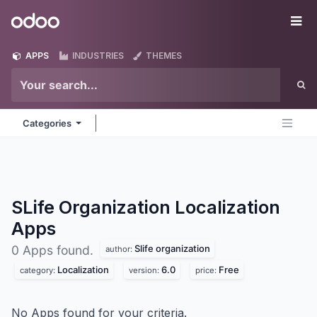
Skip to Content
Odoo
Me
APPS
INDUSTRIES
THEMES
Categories
SLife Organization Localization
Apps
Slife organization
0 Apps found.
author:
Localization
6.0
Free
category:
version:
price:
No Apps found for your criteria.