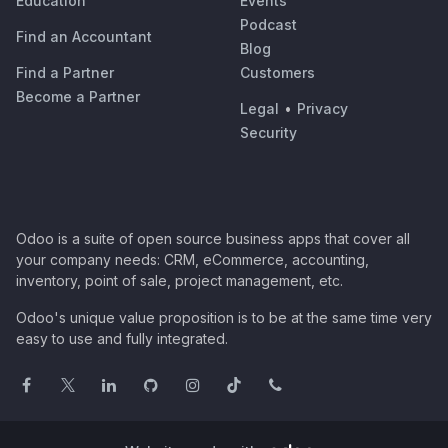
Education
Events
Podcast
Find an Accountant
Blog
Find a Partner
Customers
Become a Partner
Legal
•
Privacy
Security
Odoo is a suite of open source business apps that cover all
your company needs: CRM, eCommerce, accounting,
inventory, point of sale, project management, etc.
Odoo's unique value proposition is to be at the same time very
easy to use and fully integrated.