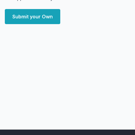
Submit your Own