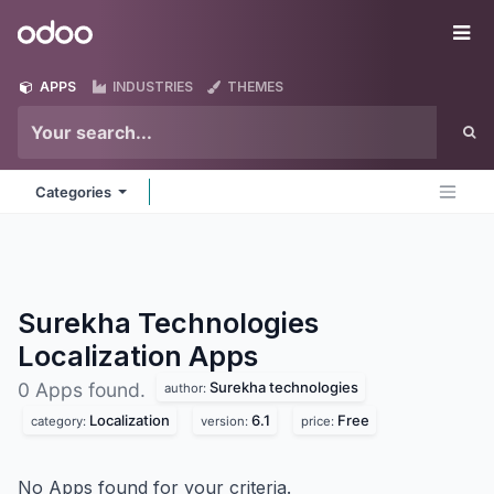
Skip to Content
Odoo
Me
APPS
INDUSTRIES
THEMES
Categories
Surekha Technologies
Localization
Apps
Surekha technologies
0 Apps found.
author:
Localization
6.1
Free
category:
version:
price:
No Apps found for your criteria.