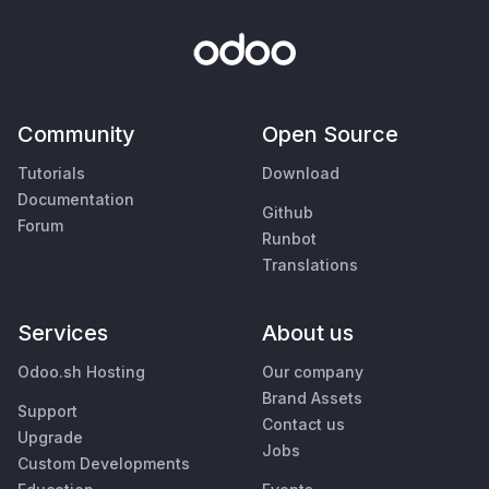
Community
Open Source
Tutorials
Download
Documentation
Github
Forum
Runbot
Translations
Services
About us
Odoo.sh Hosting
Our company
Brand Assets
Support
Contact us
Upgrade
Jobs
Custom Developments