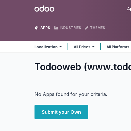
Skip to Content
Odoo
A
APPS
INDUSTRIES
THEMES
Localization
All Prices
All Platforms
Todooweb (www.todo
No Apps found for your criteria.
Submit your Own