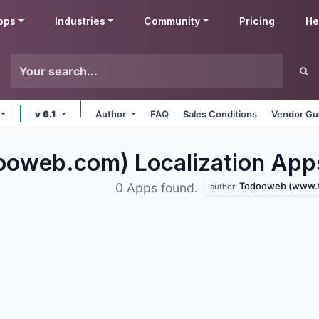
pps
Industries
Community
Pricing
He
v 6.1
Author
FAQ
Sales Conditions
Vendor Gu
oweb.com) Localization
App
Todooweb (www.tod
0 Apps found.
author: