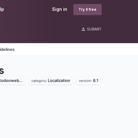
lp
Sign in
Try it free
SUBMIT
idelines
s
ooweb.com)
Localization
6.1
category:
version: