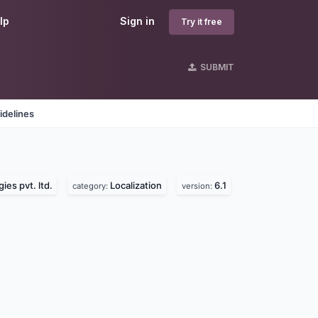
lp
Sign in
Try it free
SUBMIT
idelines
ies pvt. ltd.
Localization
6.1
category:
version: