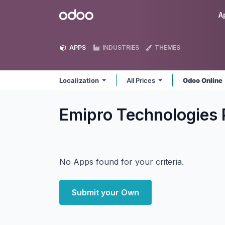
Skip to Content
Odoo
A
APPS
INDUSTRIES
THEMES
Localization
All Prices
Odoo Online
Emipro Technologies P
No Apps found for your criteria.
Submit your Own