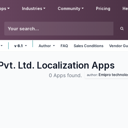
pps
Industries
Community
Pricing
He
v 6.1
Author
FAQ
Sales Conditions
Vendor Gu
vt. Ltd. Localization
Apps
Emipro technolog
0 Apps found.
author: