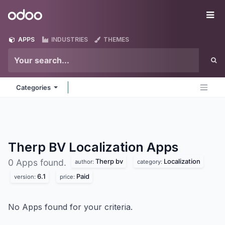
Skip to Content
Odoo
Me
APPS
INDUSTRIES
THEMES
Categories
Therp BV Localization
Apps
Therp bv
Localization
0 Apps found.
author:
category:
6.1
Paid
version:
price:
No Apps found for your criteria.