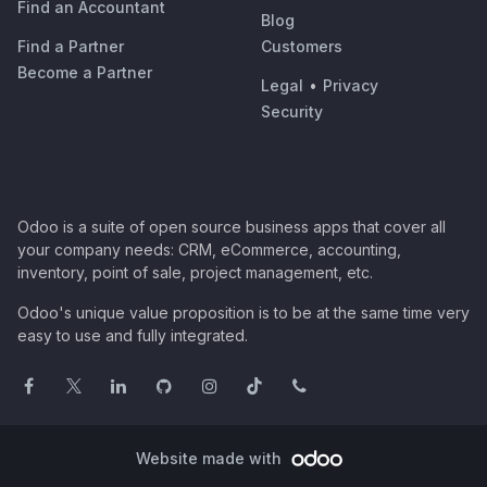
Find an Accountant
Blog
Find a Partner
Customers
Become a Partner
Legal
•
Privacy
Security
Odoo is a suite of open source business apps that cover all
your company needs: CRM, eCommerce, accounting,
inventory, point of sale, project management, etc.
Odoo's unique value proposition is to be at the same time very
easy to use and fully integrated.
Website made with