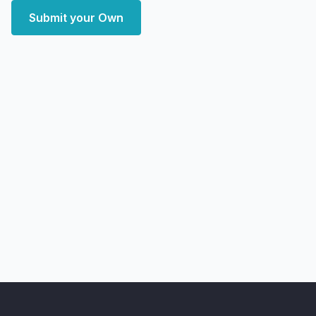
Submit your Own