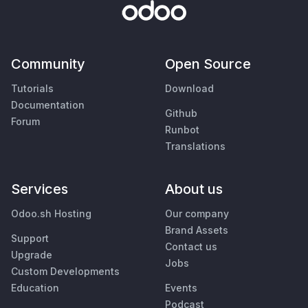
Community
Open Source
Tutorials
Download
Documentation
Github
Forum
Runbot
Translations
Services
About us
Odoo.sh Hosting
Our company
Brand Assets
Support
Contact us
Upgrade
Jobs
Custom Developments
Education
Events
Podcast