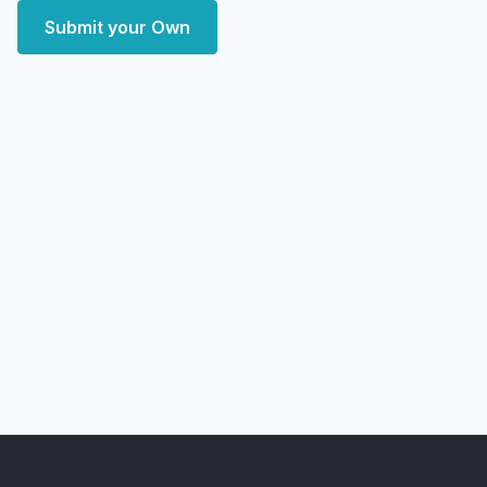
Submit your Own