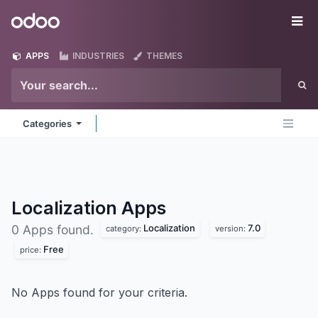
Skip to Content
Odoo
Me
APPS
INDUSTRIES
THEMES
Categories
Localization
Apps
Localization
7.0
0 Apps found.
category:
version:
Free
price:
No Apps found for your criteria.