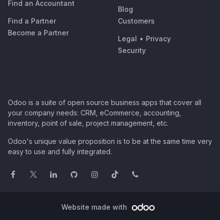
Find an Accountant
Blog
Find a Partner
Customers
Become a Partner
Legal
•
Privacy
Security
Odoo is a suite of open source business apps that cover all
your company needs: CRM, eCommerce, accounting,
inventory, point of sale, project management, etc.
Odoo's unique value proposition is to be at the same time very
easy to use and fully integrated.
Website made with