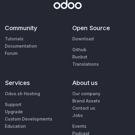
Community
Open Source
Tutorials
Download
Documentation
Github
Forum
Runbot
Translations
Services
About us
Odoo.sh Hosting
Our company
Brand Assets
Support
Contact us
Upgrade
Jobs
Custom Developments
Education
Events
Podcast