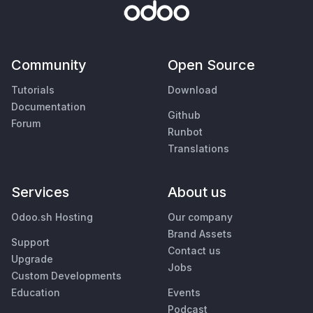
Community
Open Source
Tutorials
Download
Documentation
Github
Forum
Runbot
Translations
Services
About us
Odoo.sh Hosting
Our company
Brand Assets
Support
Contact us
Upgrade
Jobs
Custom Developments
Education
Events
Podcast