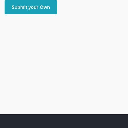
Submit your Own