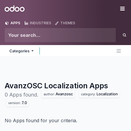
Skip to Content
Odoo
Me
APPS
INDUSTRIES
THEMES
Categories
AvanzOSC Localization
Apps
Avanzosc
Localization
0 Apps found.
author:
category:
7.0
version:
No Apps found for your criteria.