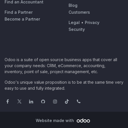
Find an Accountant
Blog
Find a Partner
Customers
Become a Partner
Legal
•
Privacy
Security
Odoo is a suite of open source business apps that cover all
your company needs: CRM, eCommerce, accounting,
inventory, point of sale, project management, etc.
Odoo's unique value proposition is to be at the same time very
easy to use and fully integrated.
Website made with