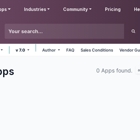
pps
Industries
Community
Pricing
He
v 7.0
Author
FAQ
Sales Conditions
Vendor Gu
pps
0 Apps found.
a