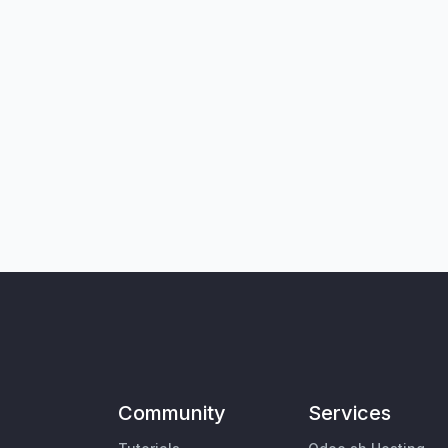
Community
Services