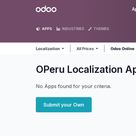
Skip to Content
Odoo
A
APPS
INDUSTRIES
THEMES
Localization
All Prices
Odoo Online
OPeru Localization
A
No Apps found for your criteria.
Submit your Own