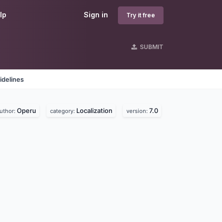
lp
Sign in
Try it free
SUBMIT
idelines
Operu
Localization
7.0
uthor:
category:
version: