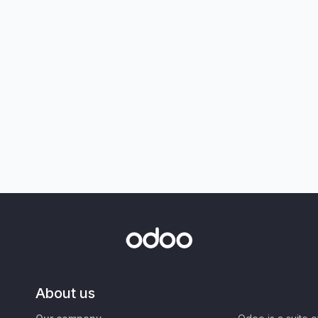
About us