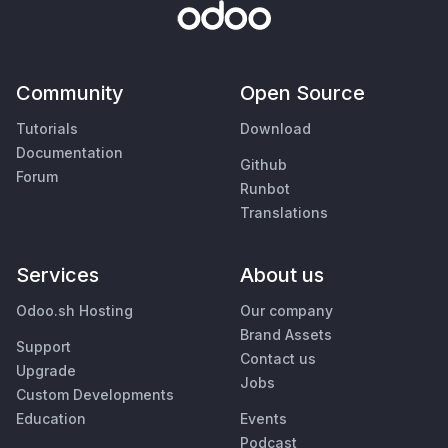
Community
Open Source
Tutorials
Download
Documentation
Github
Forum
Runbot
Translations
Services
About us
Odoo.sh Hosting
Our company
Brand Assets
Support
Contact us
Upgrade
Jobs
Custom Developments
Education
Events
Podcast