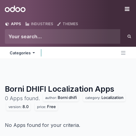
Skip to Content
Odoo
Me
APPS
INDUSTRIES
THEMES
Categories
Borni DHIFI Localization
Apps
Borni dhifi
Localization
0 Apps found.
author:
category:
8.0
Free
version:
price:
No Apps found for your criteria.