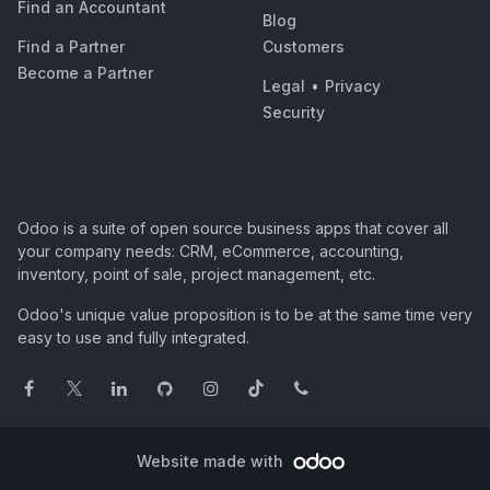
Find an Accountant
Blog
Find a Partner
Customers
Become a Partner
Legal
•
Privacy
Security
Odoo is a suite of open source business apps that cover all
your company needs: CRM, eCommerce, accounting,
inventory, point of sale, project management, etc.
Odoo's unique value proposition is to be at the same time very
easy to use and fully integrated.
Website made with