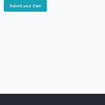
Submit your Own