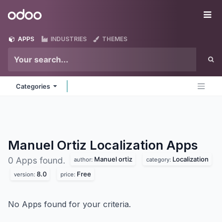
Skip to Content
Odoo
Me
APPS
INDUSTRIES
THEMES
Categories
Manuel Ortiz Localization
Apps
Manuel ortiz
Localization
0 Apps found.
author:
category:
8.0
Free
version:
price:
No Apps found for your criteria.