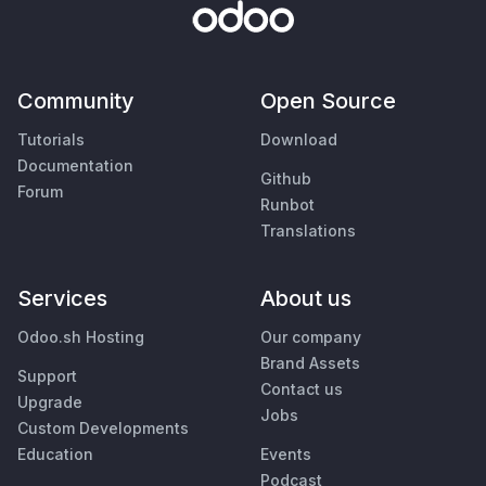
Community
Open Source
Tutorials
Download
Documentation
Github
Forum
Runbot
Translations
Services
About us
Odoo.sh Hosting
Our company
Brand Assets
Support
Contact us
Upgrade
Jobs
Custom Developments
Education
Events
Podcast