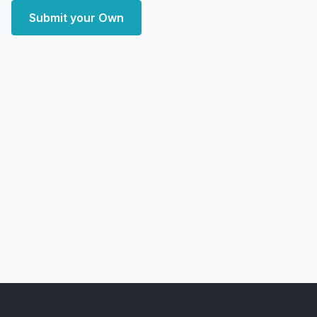
Submit your Own