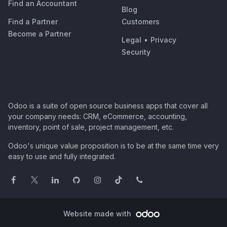
Find an Accountant
Blog
Find a Partner
Customers
Become a Partner
Legal
•
Privacy
Security
Odoo is a suite of open source business apps that cover all
your company needs: CRM, eCommerce, accounting,
inventory, point of sale, project management, etc.
Odoo's unique value proposition is to be at the same time very
easy to use and fully integrated.
Website made with