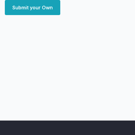
Submit your Own