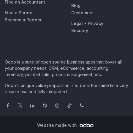
Find an Accountant
Blog
Find a Partner
Customers
Become a Partner
Legal
•
Privacy
Security
Odoo is a suite of open source business apps that cover all
your company needs: CRM, eCommerce, accounting,
inventory, point of sale, project management, etc.
Odoo's unique value proposition is to be at the same time very
easy to use and fully integrated.
Website made with