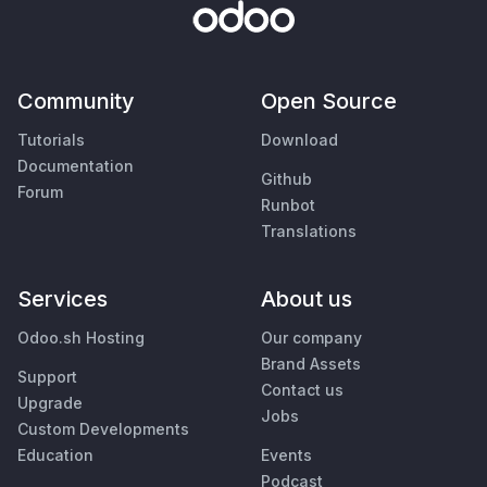
Community
Open Source
Tutorials
Download
Documentation
Github
Forum
Runbot
Translations
Services
About us
Odoo.sh Hosting
Our company
Brand Assets
Support
Contact us
Upgrade
Jobs
Custom Developments
Education
Events
Podcast