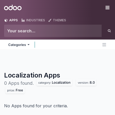
Skip to Content
Odoo
Me
APPS
INDUSTRIES
THEMES
Categories
Localization
Apps
Localization
8.0
0 Apps found.
category:
version:
Free
price:
No Apps found for your criteria.