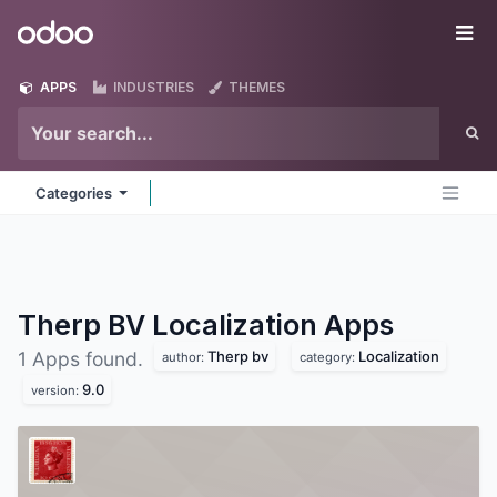
Skip to Content
Odoo
Me
APPS
INDUSTRIES
THEMES
Categories
Therp BV Localization
Apps
Therp bv
Localization
1 Apps found.
author:
category:
9.0
version: