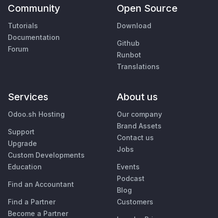
Community
Open Source
Tutorials
Download
Documentation
Github
Forum
Runbot
Translations
Services
About us
Odoo.sh Hosting
Our company
Brand Assets
Support
Contact us
Upgrade
Jobs
Custom Developments
Education
Events
Podcast
Find an Accountant
Blog
Find a Partner
Customers
Become a Partner