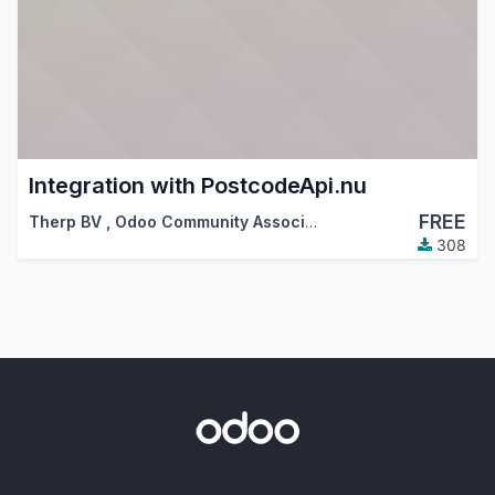
Integration with PostcodeApi.nu
FREE
Therp BV
,
Odoo Community Association (OCA)
308