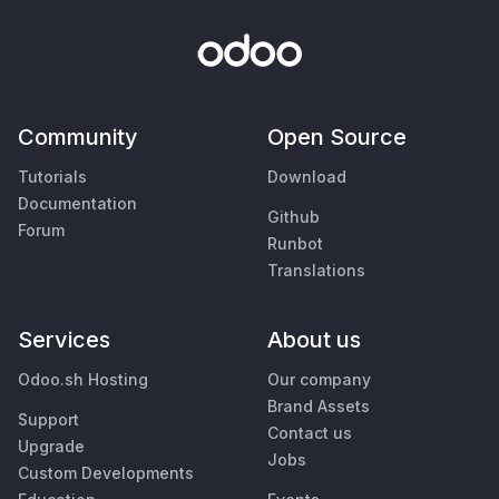
Community
Open Source
Tutorials
Download
Documentation
Github
Forum
Runbot
Translations
Services
About us
Odoo.sh Hosting
Our company
Brand Assets
Support
Contact us
Upgrade
Jobs
Custom Developments