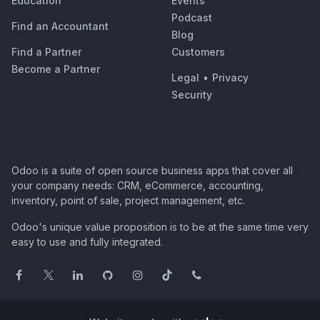
Education
Events
Podcast
Find an Accountant
Blog
Find a Partner
Customers
Become a Partner
Legal
•
Privacy
Security
Odoo is a suite of open source business apps that cover all
your company needs: CRM, eCommerce, accounting,
inventory, point of sale, project management, etc.
Odoo's unique value proposition is to be at the same time very
easy to use and fully integrated.