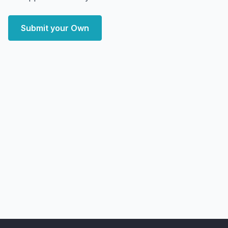
Submit your Own