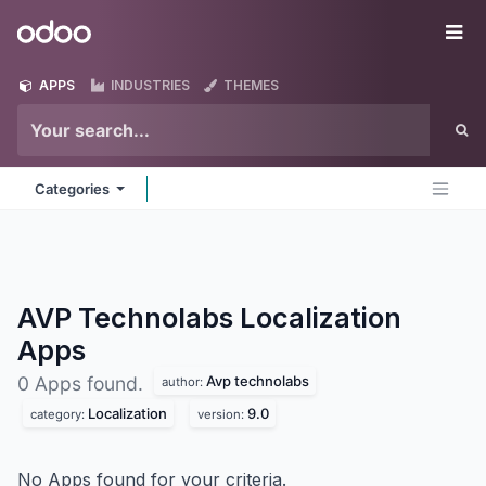
Skip to Content
Odoo
Me
APPS
INDUSTRIES
THEMES
Categories
AVP Technolabs Localization
Apps
Avp technolabs
0 Apps found.
author:
Localization
9.0
category:
version:
No Apps found for your criteria.