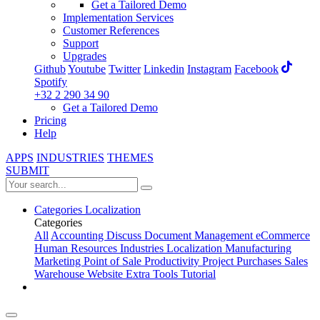
Get a Tailored Demo
Implementation Services
Customer References
Support
Upgrades
Github
Youtube
Twitter
Linkedin
Instagram
Facebook
Spotify
+32 2 290 34 90
Get a Tailored Demo
Pricing
Help
APPS
INDUSTRIES
THEMES
SUBMIT
Categories
Localization
Categories
All
Accounting
Discuss
Document Management
eCommerce
Human Resources
Industries
Localization
Manufacturing
Marketing
Point of Sale
Productivity
Project
Purchases
Sales
Warehouse
Website
Extra Tools
Tutorial