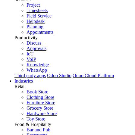
Project
Timesheets
Field Service
Helpdesk
Planning
Appointments
Productivity
Discuss
Approvals
IoT
VoIP
Knowledge
WhatsApp
Third party apps
Odoo Studio
Odoo Cloud Platform
Industries
Retail
Book Store
Clothing Store
Furniture Store
Grocery Store
Hardware Store
Toy Store
Food & Hospitality
Bar and Pub