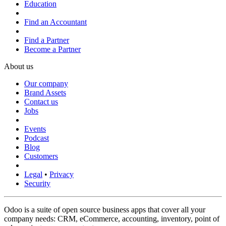
Education
Find an Accountant
Find a Partner
Become a Partner
About us
Our company
Brand Assets
Contact us
Jobs
Events
Podcast
Blog
Customers
Legal
•
Privacy
Security
Odoo is a suite of open source business apps that cover all your
company needs: CRM, eCommerce, accounting, inventory, point of