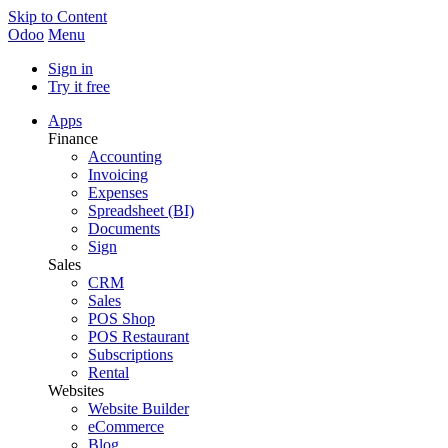
Skip to Content
Odoo
Menu
Sign in
Try it free
Apps
Finance
Accounting
Invoicing
Expenses
Spreadsheet (BI)
Documents
Sign
Sales
CRM
Sales
POS Shop
POS Restaurant
Subscriptions
Rental
Websites
Website Builder
eCommerce
Blog