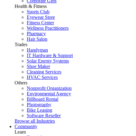
Corporate Gifts
Health & Fitness
Sports Club
Eyewear Store
Fitness Center
Wellness Practitioners
Pharmacy
Hair Salon
Trades
Handyman
IT Hardware & Support
Solar Energy Systems
Shoe Maker
Cleaning Services
HVAC Services
Others
Nonprofit Organization
Environmental Agency
Billboard Rental
Photography
Bike Leasing
Software Reseller
Browse all Industries
Community
Learn