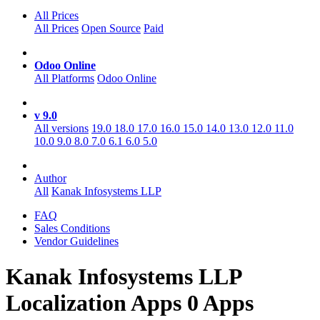
All Prices
All Prices
Open Source
Paid
Odoo Online
All Platforms
Odoo Online
v 9.0
All versions
19.0
18.0
17.0
16.0
15.0
14.0
13.0
12.0
11.0
10.0
9.0
8.0
7.0
6.1
6.0
5.0
Author
All
Kanak Infosystems LLP
FAQ
Sales Conditions
Vendor Guidelines
Kanak Infosystems LLP
Localization
Apps
0 Apps