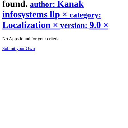
found.
Kanak
author:
infosystems llp
×
category:
Localization
×
9.0
×
version:
No Apps found for your criteria.
Submit your Own