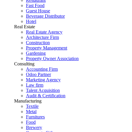
Restaurant
Fast Food
Guest House
Beverage Distributor
Hotel
Real Estate
Real Estate Agency
Architecture Firm
Construction
Property Management
Gardening
Property Owner Association
Consulting
Accounting Firm
Odoo Partner
Marketing Agency
Law firm
Talent Acquisition
Audit & Certification
Manufacturing
Textile
Metal
Furnitures
Food
Brewery