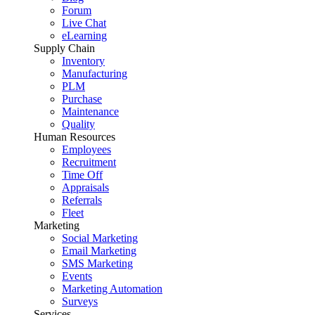
Forum
Live Chat
eLearning
Supply Chain
Inventory
Manufacturing
PLM
Purchase
Maintenance
Quality
Human Resources
Employees
Recruitment
Time Off
Appraisals
Referrals
Fleet
Marketing
Social Marketing
Email Marketing
SMS Marketing
Events
Marketing Automation
Surveys
Services