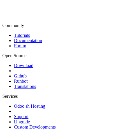
Community
Tutorials
Documentation
Forum
Open Source
Download
Github
Runbot
Translations
Services
Odoo.sh Hosting
Support
Upgrade
Custom Developments