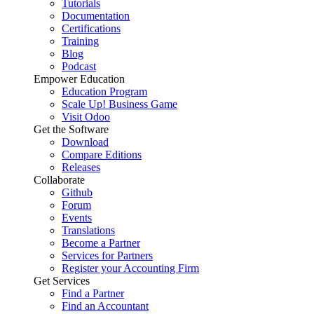
Tutorials
Documentation
Certifications
Training
Blog
Podcast
Empower Education
Education Program
Scale Up! Business Game
Visit Odoo
Get the Software
Download
Compare Editions
Releases
Collaborate
Github
Forum
Events
Translations
Become a Partner
Services for Partners
Register your Accounting Firm
Get Services
Find a Partner
Find an Accountant