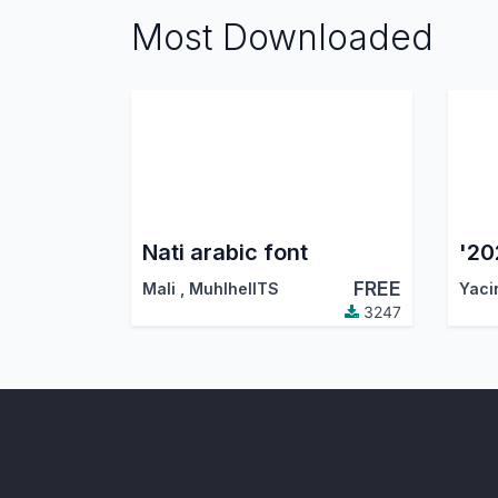
Most Downloaded
Nati arabic font
FREE
Mali
,
MuhlhelITS
Yaci
3247