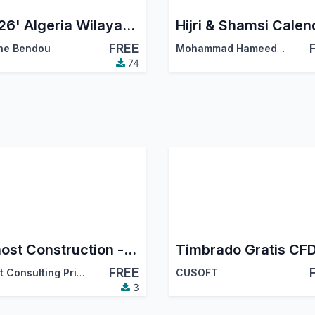
'2026' Algeria Wilayas & Communes
Hijri & Shamsi Calen
FREE
ne Bendou
Mohammad Hameed Masjedi
74
Bithost Construction - India Localization
Timbrado Gratis CFD
FREE
Zhost Consulting Private Limited
CUSOFT
3