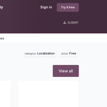
lp
Sign in
Try it free
SUBMIT
nes
Localization
Free
category:
price:
View all