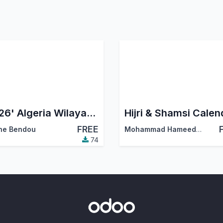
'2026' Algeria Wilayas & Communes
Hijri & Shamsi Calen
FREE
ne Bendou
Mohammad Hameed Masjedi
74