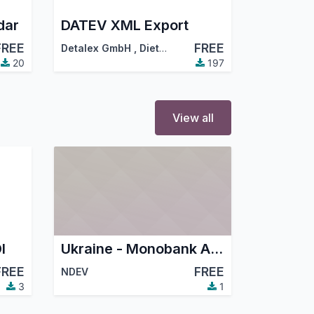
dar
DATEV XML Export
FREE
FREE
Detalex GmbH
,
Dietmar Hamm (hamm@detalex.de)
20
197
View all
I
Ukraine - Monobank Acquiring
FREE
FREE
NDEV
3
1