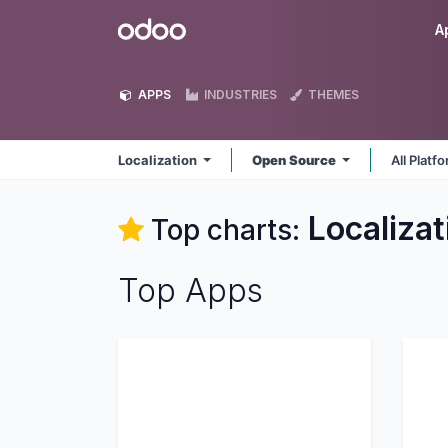
Skip to Content
Odoo
A
APPS
INDUSTRIES
THEMES
Localization
Open Source
All Platf
Localizat
Top charts:
Top Apps