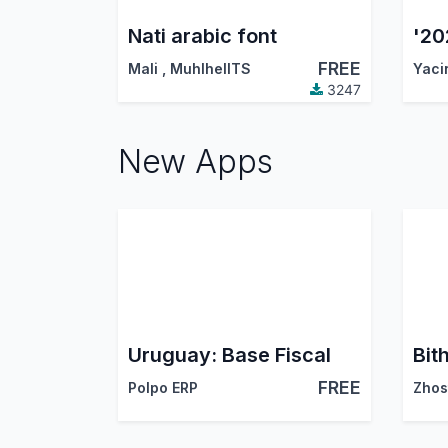
Nati arabic font
FREE
Mali
,
MuhlhelITS
Yaci
3247
New Apps
Uruguay: Base Fiscal
FREE
Polpo ERP