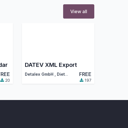
View all
dar
DATEV XML Export
FREE
FREE
Detalex GmbH
,
Dietmar Hamm (hamm@detalex.de)
20
197