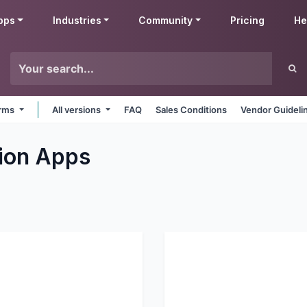
pps
Industries
Community
Pricing
He
orms
All versions
FAQ
Sales Conditions
Vendor Guideli
ion
Apps