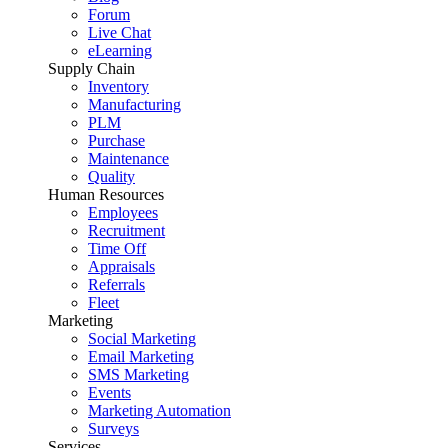
Forum
Live Chat
eLearning
Supply Chain
Inventory
Manufacturing
PLM
Purchase
Maintenance
Quality
Human Resources
Employees
Recruitment
Time Off
Appraisals
Referrals
Fleet
Marketing
Social Marketing
Email Marketing
SMS Marketing
Events
Marketing Automation
Surveys
Services