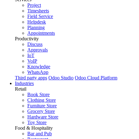
Project
Timesheets
Field Service
Helpdesk
Planning
Appointments
Productivity
Discuss
Approvals
IoT
VoIP
Knowledge
WhatsApp
Third party apps
Odoo Studio
Odoo Cloud Platform
Industries
Retail
Book Store
Clothing Store
Furniture Store
Grocery Store
Hardware Store
Toy Store
Food & Hospitality
Bar and Pub