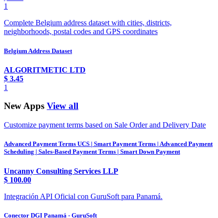
1
Complete Belgium address dataset with cities, districts,
neighborhoods, postal codes and GPS coordinates
Belgium Address Dataset
ALGORITMETIC LTD
$
3.45
1
New Apps
View all
Customize payment terms based on Sale Order and Delivery Date
Advanced Payment Terms UCS | Smart Payment Terms | Advanced Payment
Scheduling | Sales-Based Payment Terms | Smart Down Payment
Uncanny Consulting Services LLP
$
100.00
Integración API Oficial con GuruSoft para Panamá.
Conector DGI Panamá - GuruSoft