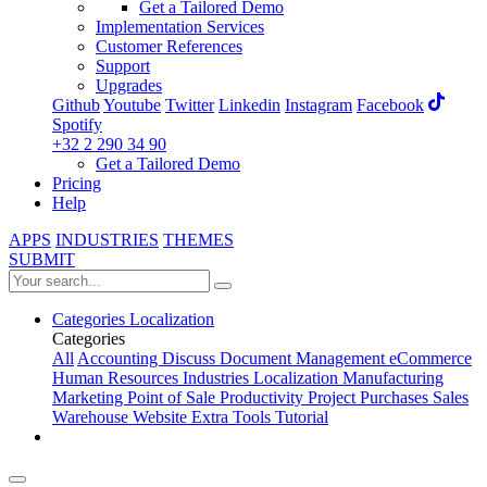
Get a Tailored Demo
Implementation Services
Customer References
Support
Upgrades
Github
Youtube
Twitter
Linkedin
Instagram
Facebook
Spotify
+32 2 290 34 90
Get a Tailored Demo
Pricing
Help
APPS
INDUSTRIES
THEMES
SUBMIT
Categories
Localization
Categories
All
Accounting
Discuss
Document Management
eCommerce
Human Resources
Industries
Localization
Manufacturing
Marketing
Point of Sale
Productivity
Project
Purchases
Sales
Warehouse
Website
Extra Tools
Tutorial