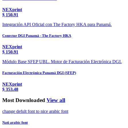
NEXprint
$
150.91
Integración API Oficial con The Factory HKA para Panamá.
Conector DGI Panamá - The Factory HKA
NEXprint
$
150.91
Módulo Base SFEP UBL. Motor de Facturación Electrónica DGI.
Facturación Electrónica Panamá DGI (SFEP)
NEXprint
$
353.48
Most Downloaded
View all
change defult font to nice arabic font
Nati arabic font