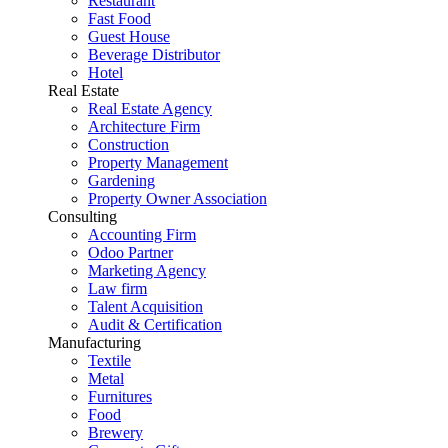
Restaurant
Fast Food
Guest House
Beverage Distributor
Hotel
Real Estate
Real Estate Agency
Architecture Firm
Construction
Property Management
Gardening
Property Owner Association
Consulting
Accounting Firm
Odoo Partner
Marketing Agency
Law firm
Talent Acquisition
Audit & Certification
Manufacturing
Textile
Metal
Furnitures
Food
Brewery