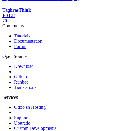
TaghrasThink
FREE
70
Community
Tutorials
Documentation
Forum
Open Source
Download
Github
Runbot
Translations
Services
Odoo.sh Hosting
Support
Upgrade
Custom Developments