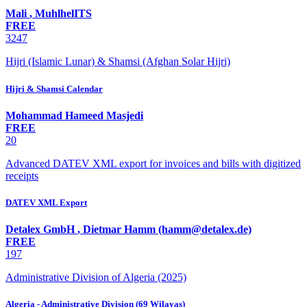
Mali
,
MuhlhelITS
FREE
3247
Hijri (Islamic Lunar) & Shamsi (Afghan Solar Hijri)
Hijri & Shamsi Calendar
Mohammad Hameed Masjedi
FREE
20
Advanced DATEV XML export for invoices and bills with digitized
receipts
DATEV XML Export
Detalex GmbH
,
Dietmar Hamm (hamm@detalex.de)
FREE
197
Administrative Division of Algeria (2025)
Algeria - Administrative Division (69 Wilayas)