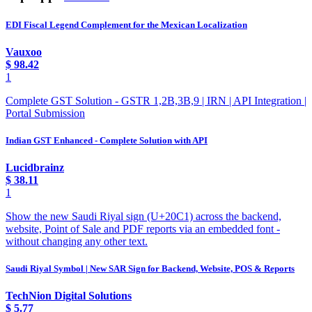
EDI Fiscal Legend Complement for the Mexican Localization
Vauxoo
$
98.42
1
Complete GST Solution - GSTR 1,2B,3B,9 | IRN | API Integration |
Portal Submission
Indian GST Enhanced - Complete Solution with API
Lucidbrainz
$
38.11
1
Show the new Saudi Riyal sign (U+20C1) across the backend,
website, Point of Sale and PDF reports via an embedded font -
without changing any other text.
Saudi Riyal Symbol | New SAR Sign for Backend, Website, POS & Reports
TechNion Digital Solutions
$
5.77