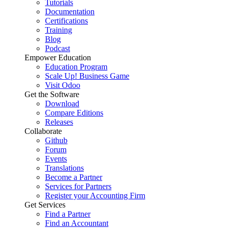
Tutorials
Documentation
Certifications
Training
Blog
Podcast
Empower Education
Education Program
Scale Up! Business Game
Visit Odoo
Get the Software
Download
Compare Editions
Releases
Collaborate
Github
Forum
Events
Translations
Become a Partner
Services for Partners
Register your Accounting Firm
Get Services
Find a Partner
Find an Accountant