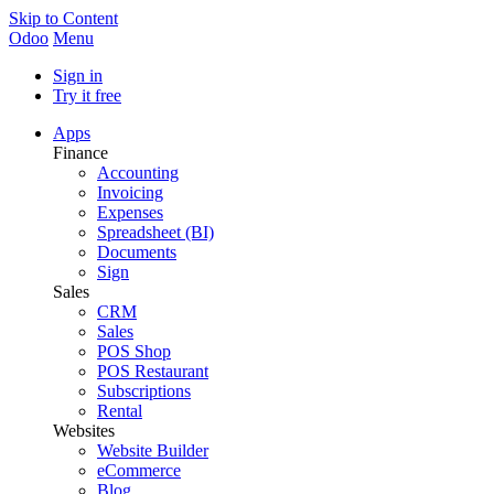
Skip to Content
Odoo
Menu
Sign in
Try it free
Apps
Finance
Accounting
Invoicing
Expenses
Spreadsheet (BI)
Documents
Sign
Sales
CRM
Sales
POS Shop
POS Restaurant
Subscriptions
Rental
Websites
Website Builder
eCommerce
Blog