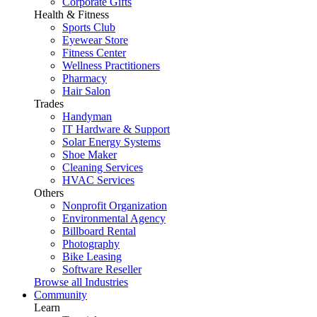
Corporate Gifts
Health & Fitness
Sports Club
Eyewear Store
Fitness Center
Wellness Practitioners
Pharmacy
Hair Salon
Trades
Handyman
IT Hardware & Support
Solar Energy Systems
Shoe Maker
Cleaning Services
HVAC Services
Others
Nonprofit Organization
Environmental Agency
Billboard Rental
Photography
Bike Leasing
Software Reseller
Browse all Industries
Community
Learn