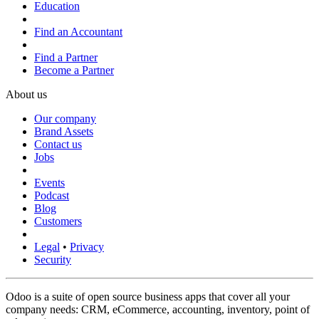
Education
Find an Accountant
Find a Partner
Become a Partner
About us
Our company
Brand Assets
Contact us
Jobs
Events
Podcast
Blog
Customers
Legal
•
Privacy
Security
Odoo is a suite of open source business apps that cover all your
company needs: CRM, eCommerce, accounting, inventory, point of