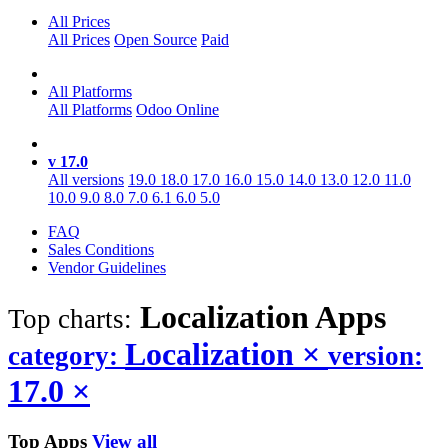
All Prices
All Prices
Open Source
Paid
All Platforms
All Platforms
Odoo Online
v 17.0
All versions
19.0
18.0
17.0
16.0
15.0
14.0
13.0
12.0
11.0
10.0
9.0
8.0
7.0
6.1
6.0
5.0
FAQ
Sales Conditions
Vendor Guidelines
Localization
Apps
Top charts:
Localization
×
category:
version:
17.0
×
Top Apps
View all