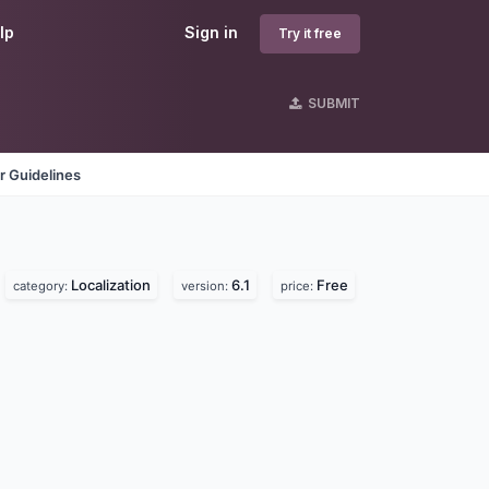
lp
Sign in
Try it free
SUBMIT
r Guidelines
Localization
6.1
Free
category:
version:
price: