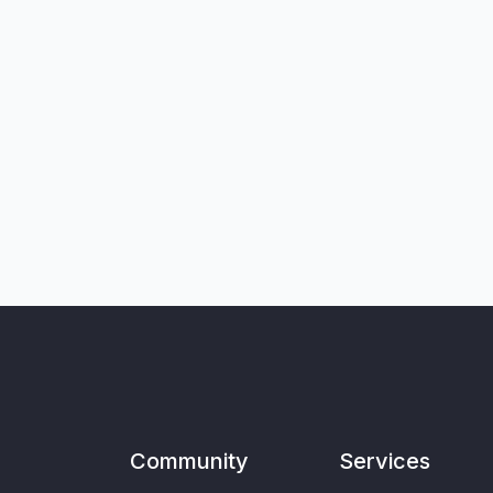
Community
Services