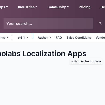
pps
Industries
Community
Pricing
He
orms
v 6.1
Author
FAQ
Sales Conditions
Vendo
olabs Localization
Apps
Av technolabs
author: