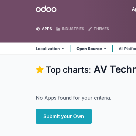
Skip to Content
Odoo
A
APPS
INDUSTRIES
THEMES
Localization
Open Source
All Platf
AV Techn
Top charts:
No Apps found for your criteria.
Submit your Own