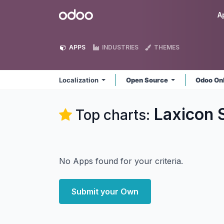
Skip to Content
Odoo
A
APPS
INDUSTRIES
THEMES
Localization
Open Source
Odoo On
Laxicon S
Top charts:
No Apps found for your criteria.
Submit your Own