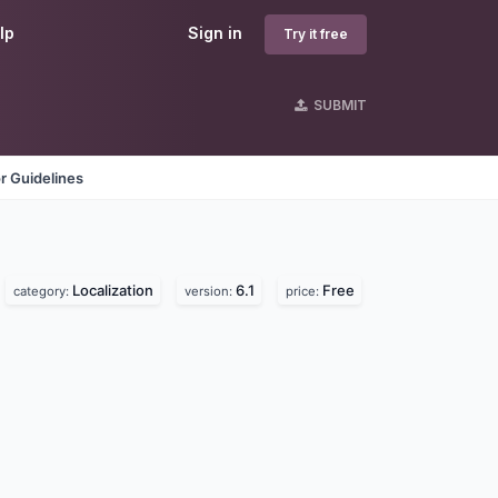
lp
Sign in
Try it free
SUBMIT
r Guidelines
Localization
6.1
Free
category:
version:
price: