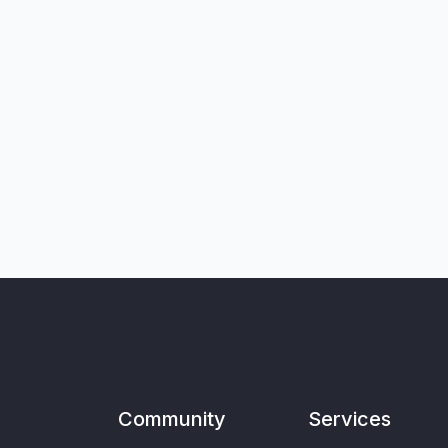
Community
Services