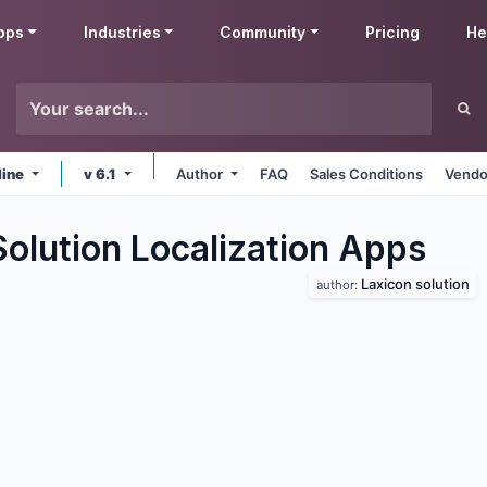
pps
Industries
Community
Pricing
He
line
v 6.1
Author
FAQ
Sales Conditions
Vendo
olution Localization
Apps
Laxicon solution
author: