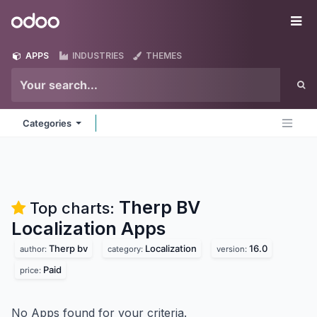
Skip to Content
Odoo
Me
APPS
INDUSTRIES
THEMES
Categories
Therp BV
Top charts:
Localization
Apps
Therp bv
Localization
16.0
author:
category:
version:
Paid
price:
No Apps found for your criteria.