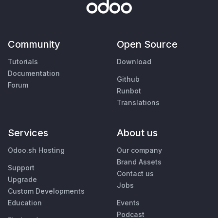
Community
Open Source
Tutorials
Download
Documentation
Github
Forum
Runbot
Translations
Services
About us
Odoo.sh Hosting
Our company
Brand Assets
Support
Contact us
Upgrade
Jobs
Custom Developments
Education
Events
Podcast