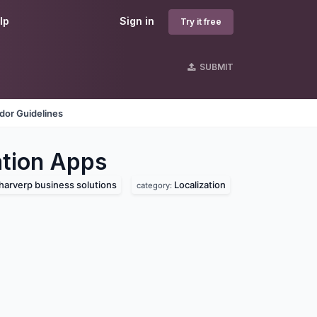
lp
Sign in
Try it free
SUBMIT
dor Guidelines
tion
Apps
harverp business solutions
Localization
category: