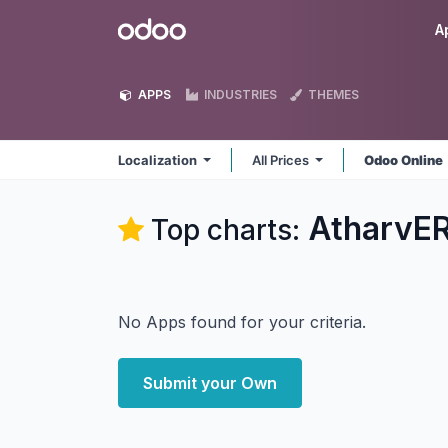
Skip to Content
Odoo
A
APPS
INDUSTRIES
THEMES
Localization
All Prices
Odoo Online
AtharvER
Top charts:
No Apps found for your criteria.
Submit your Own