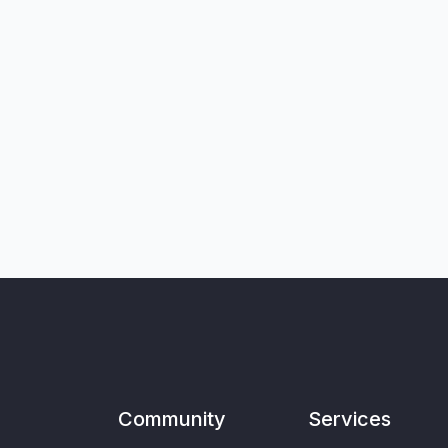
Community
Services