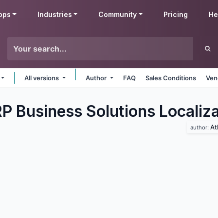
pps
Industries
Community
Pricing
He
All versions
Author
FAQ
Sales Conditions
Ven
P Business Solutions Localiza
At
author: