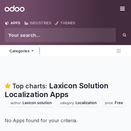
Skip to Content
Odoo
Me
APPS
INDUSTRIES
THEMES
Categories
Laxicon Solution
Top charts:
Localization
Apps
Laxicon solution
Localization
Free
author:
category:
price:
No Apps found for your criteria.