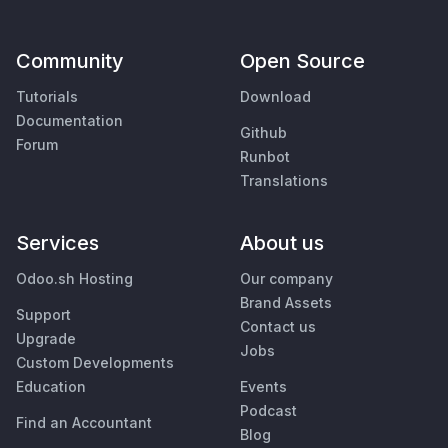
Community
Open Source
Tutorials
Download
Documentation
Github
Forum
Runbot
Translations
Services
About us
Odoo.sh Hosting
Our company
Brand Assets
Support
Contact us
Upgrade
Jobs
Custom Developments
Education
Events
Podcast
Find an Accountant
Blog