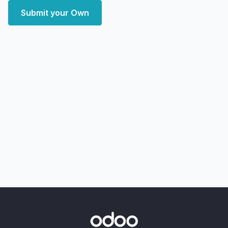
Submit your Own