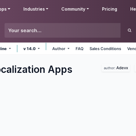
pps
Industries
Community
Pricing
He
line
v 14.0
Author
FAQ
Sales Conditions
Vend
calization
Apps
Adevx
author: