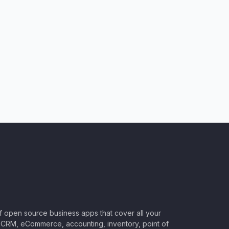
of open source business apps that cover all your
CRM, eCommerce, accounting, inventory, point of