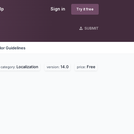
lp
Sign in
Try it free
SUBMIT
or Guidelines
Localization
14.0
Free
category:
version:
price: