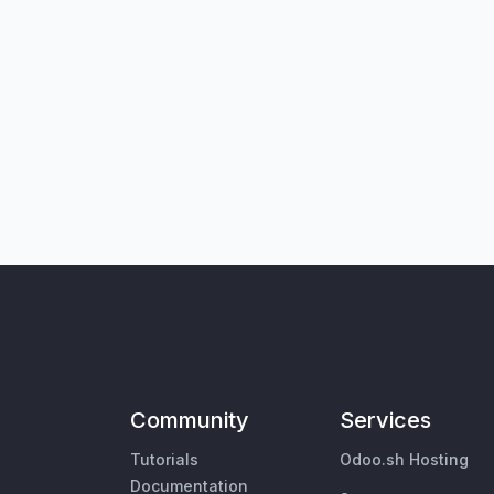
Community
Services
Tutorials
Odoo.sh Hosting
Documentation