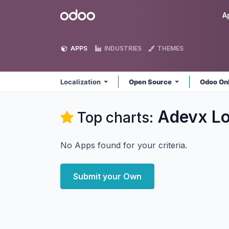
Skip to Content
Odoo
A
APPS
INDUSTRIES
THEMES
Localization
Open Source
Odoo On
Adevx Lo
Top charts:
No Apps found for your criteria.
Submit your Own