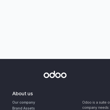
About us
Our company
Odoo is a suite 
company needs: 
Brand Assets